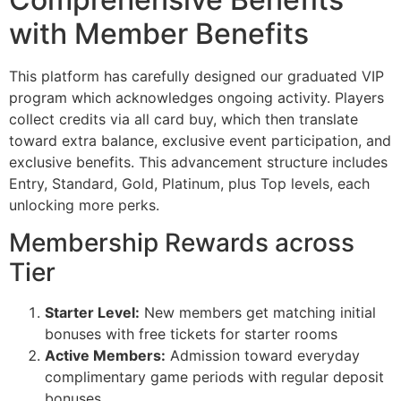
with Member Benefits
This platform has carefully designed our graduated VIP
program which acknowledges ongoing activity. Players
collect credits via all card buy, which then translate
toward extra balance, exclusive event participation, and
exclusive benefits. This advancement structure includes
Entry, Standard, Gold, Platinum, plus Top levels, each
unlocking more perks.
Membership Rewards across
Tier
Starter Level:
New members get matching initial
bonuses with free tickets for starter rooms
Active Members:
Admission toward everyday
complimentary game periods with regular deposit
bonuses