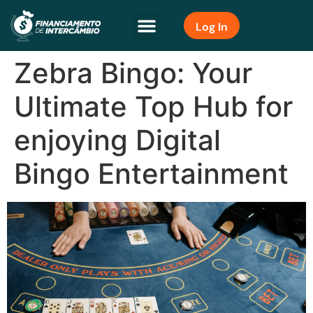
Log In
Zebra Bingo: Your
Ultimate Top Hub for
enjoying Digital
Bingo Entertainment