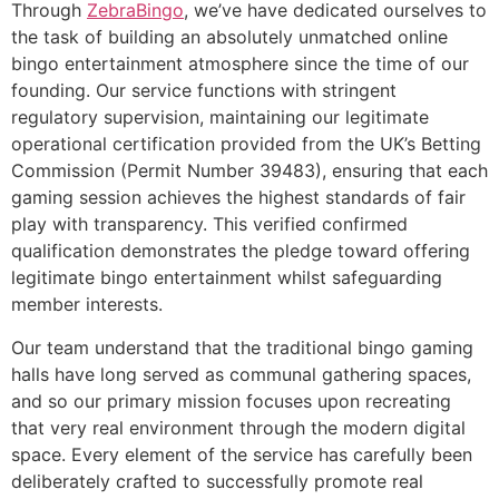
Through
ZebraBingo
, we’ve have dedicated ourselves to
the task of building an absolutely unmatched online
bingo entertainment atmosphere since the time of our
founding. Our service functions with stringent
regulatory supervision, maintaining our legitimate
operational certification provided from the UK’s Betting
Commission (Permit Number 39483), ensuring that each
gaming session achieves the highest standards of fair
play with transparency. This verified confirmed
qualification demonstrates the pledge toward offering
legitimate bingo entertainment whilst safeguarding
member interests.
Our team understand that the traditional bingo gaming
halls have long served as communal gathering spaces,
and so our primary mission focuses upon recreating
that very real environment through the modern digital
space. Every element of the service has carefully been
deliberately crafted to successfully promote real