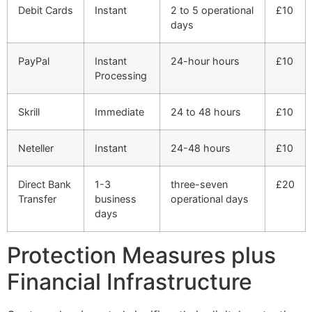
Debit Cards
Instant
2 to 5 operational
£10
days
PayPal
Instant
24-hour hours
£10
Processing
Skrill
Immediate
24 to 48 hours
£10
Neteller
Instant
24-48 hours
£10
Direct Bank
1-3
three-seven
£20
Transfer
business
operational days
days
Protection Measures plus
Financial Infrastructure