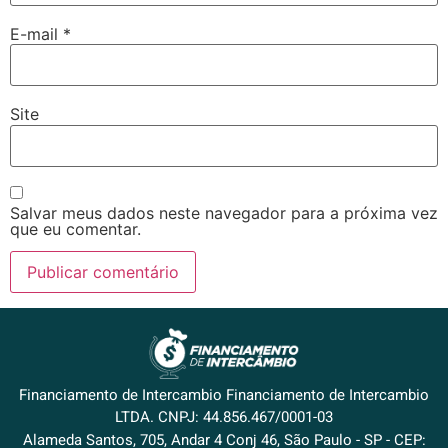
E-mail
*
Site
Salvar meus dados neste navegador para a próxima vez
que eu comentar.
Financiamento de Intercambio Financiamento de Intercambio
LTDA. CNPJ: 44.856.467/0001-03
Alameda Santos, 705, Andar 4 Conj 46, São Paulo - SP - CEP: