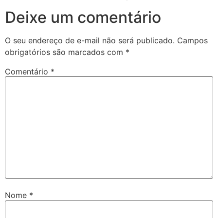
Deixe um comentário
O seu endereço de e-mail não será publicado.
Campos
obrigatórios são marcados com
*
Comentário
*
Nome
*