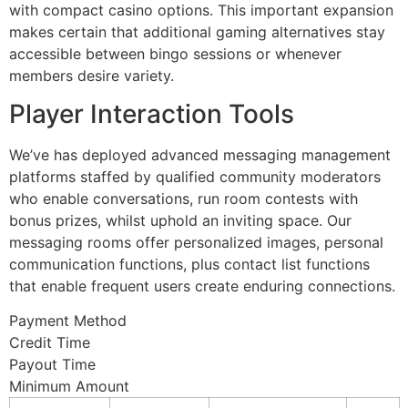
with compact casino options. This important expansion
makes certain that additional gaming alternatives stay
accessible between bingo sessions or whenever
members desire variety.
Player Interaction Tools
We’ve has deployed advanced messaging management
platforms staffed by qualified community moderators
who enable conversations, run room contests with
bonus prizes, whilst uphold an inviting space. Our
messaging rooms offer personalized images, personal
communication functions, plus contact list functions
that enable frequent users create enduring connections.
Payment Method
Credit Time
Payout Time
Minimum Amount