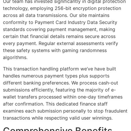
Our team has invested significantly in digital protection
technology, employing 256-bit encryption protection
across all data transmissions. Our site maintains
conformity to Payment Card Industry Data Security
standards covering payment management, making
certain that financial details remains secure across
every payment. Regular external assessments verify
these safety systems with gaming randomness
algorithms.
This transaction handling platform we’ve have built
handles numerous payment types plus supports
different banking preferences. We process cash-out
submissions efficiently, featuring the majority of e-
wallet transfers processed within one-day timeframes
after confirmation. This dedicated finance staff
examines each submission personally to stop fraudulent
transactions while respecting valid user winnings.
Comprehensive Benefits