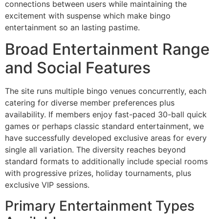
connections between users while maintaining the
excitement with suspense which make bingo
entertainment so an lasting pastime.
Broad Entertainment Range
and Social Features
The site runs multiple bingo venues concurrently, each
catering for diverse member preferences plus
availability. If members enjoy fast-paced 30-ball quick
games or perhaps classic standard entertainment, we
have successfully developed exclusive areas for every
single all variation. The diversity reaches beyond
standard formats to additionally include special rooms
with progressive prizes, holiday tournaments, plus
exclusive VIP sessions.
Primary Entertainment Types