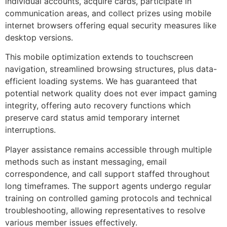
individual accounts, acquire cards, participate in
communication areas, and collect prizes using mobile
internet browsers offering equal security measures like
desktop versions.
This mobile optimization extends to touchscreen
navigation, streamlined browsing structures, plus data-
efficient loading systems. We has guaranteed that
potential network quality does not ever impact gaming
integrity, offering auto recovery functions which
preserve card status amid temporary internet
interruptions.
Player assistance remains accessible through multiple
methods such as instant messaging, email
correspondence, and call support staffed throughout
long timeframes. The support agents undergo regular
training on controlled gaming protocols and technical
troubleshooting, allowing representatives to resolve
various member issues effectively.