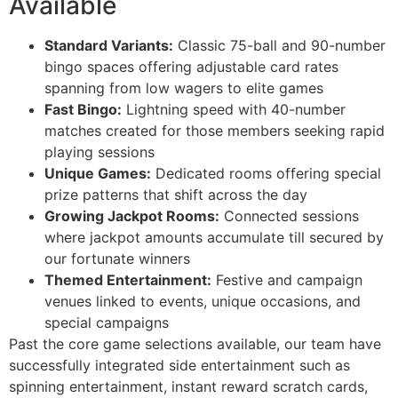
Available
Standard Variants:
Classic 75-ball and 90-number
bingo spaces offering adjustable card rates
spanning from low wagers to elite games
Fast Bingo:
Lightning speed with 40-number
matches created for those members seeking rapid
playing sessions
Unique Games:
Dedicated rooms offering special
prize patterns that shift across the day
Growing Jackpot Rooms:
Connected sessions
where jackpot amounts accumulate till secured by
our fortunate winners
Themed Entertainment:
Festive and campaign
venues linked to events, unique occasions, and
special campaigns
Past the core game selections available, our team have
successfully integrated side entertainment such as
spinning entertainment, instant reward scratch cards,