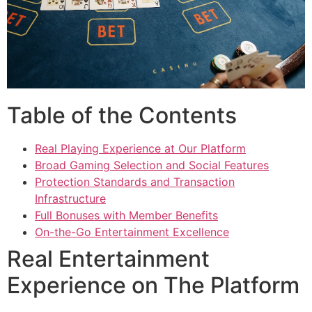
Table of the Contents
Real Playing Experience at Our Platform
Broad Gaming Selection and Social Features
Protection Standards and Transaction
Infrastructure
Full Bonuses with Member Benefits
On-the-Go Entertainment Excellence
Real Entertainment
Experience on The Platform