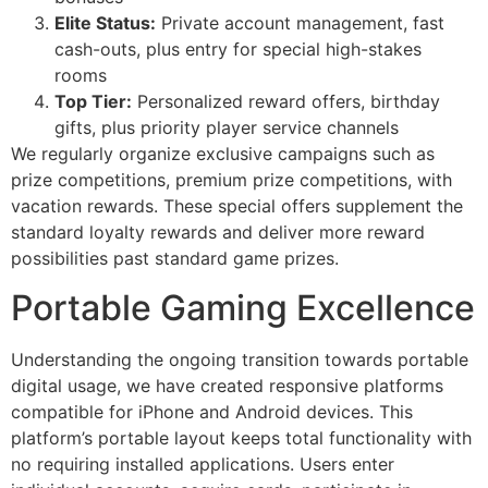
Elite Status:
Private account management, fast
cash-outs, plus entry for special high-stakes
rooms
Top Tier:
Personalized reward offers, birthday
gifts, plus priority player service channels
We regularly organize exclusive campaigns such as
prize competitions, premium prize competitions, with
vacation rewards. These special offers supplement the
standard loyalty rewards and deliver more reward
possibilities past standard game prizes.
Portable Gaming Excellence
Understanding the ongoing transition towards portable
digital usage, we have created responsive platforms
compatible for iPhone and Android devices. This
platform’s portable layout keeps total functionality with
no requiring installed applications. Users enter