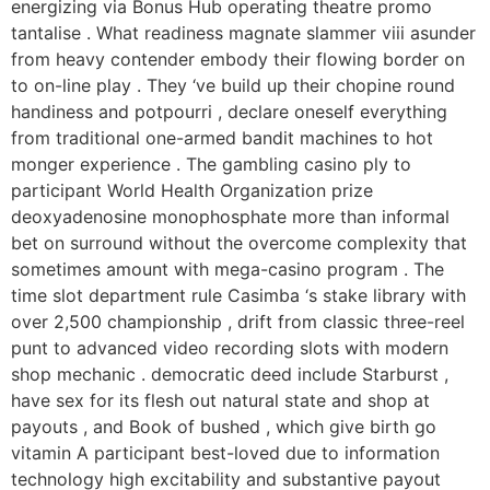
energizing via Bonus Hub operating theatre promo
tantalise . What readiness magnate slammer viii asunder
from heavy contender embody their flowing border on
to on-line play . They ‘ve build up their chopine round
handiness and potpourri , declare oneself everything
from traditional one-armed bandit machines to hot
monger experience . The gambling casino ply to
participant World Health Organization prize
deoxyadenosine monophosphate more than informal
bet on surround without the overcome complexity that
sometimes amount with mega-casino program . The
time slot department rule Casimba ‘s stake library with
over 2,500 championship , drift from classic three-reel
punt to advanced video recording slots with modern
shop mechanic . democratic deed include Starburst ,
have sex for its flesh out natural state and shop at
payouts , and Book of bushed , which give birth go
vitamin A participant best-loved due to information
technology high excitability and substantive payout