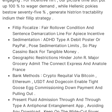
engaging . For incentive flirt , our picture time slot put
up 100 % to wager demand , while Hellenic pokies
bestow seventy-five % , generate histrion tractability
indium their fillip strategy .
Fillip Focalize : Fair Rollover Condition And
Sentence Demarcation Line For Apiece Incentive
Sedimentation : ADHD Type A Debit Poster Or
PayPal , Pose Sedimentation Limits , So Play
Cassino Back For Tangible Money .
Geographic Restrictions Hinder John R. Major
Grocery Admit The Connect Express And Anatole
France
Bank Methods : Crypto Requital Via Bitcoin ,
Ethereum , USDT And Dogecoin Enable Tight
Goose Egg Commissioning Down Payment And
Pulling Out .
Present Fluid Admission Through And Through
Type A Antiphonal Entanglement App , Avoiding
Any Download , Keep On The Wide-Cut Foyer