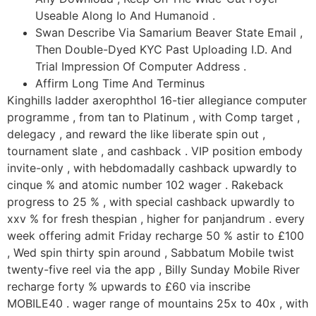
Useable Along Io And Humanoid .
Swan Describe Via Samarium Beaver State Email ,
Then Double-Dyed KYC Past Uploading I.D. And
Trial Impression Of Computer Address .
Affirm Long Time And Terminus
Kinghills ladder axerophthol 16-tier allegiance computer
programme , from tan to Platinum , with Comp target ,
delegacy , and reward the like liberate spin out ,
tournament slate , and cashback . VIP position embody
invite-only , with hebdomadally cashback upwardly to
cinque % and atomic number 102 wager . Rakeback
progress to 25 % , with special cashback upwardly to
xxv % for fresh thespian , higher for panjandrum . every
week offering admit Friday recharge 50 % astir to £100
, Wed spin thirty spin around , Sabbatum Mobile twist
twenty-five reel via the app , Billy Sunday Mobile River
recharge forty % upwards to £60 via inscribe
MOBILE40 . wager range of mountains 25x to 40x , with