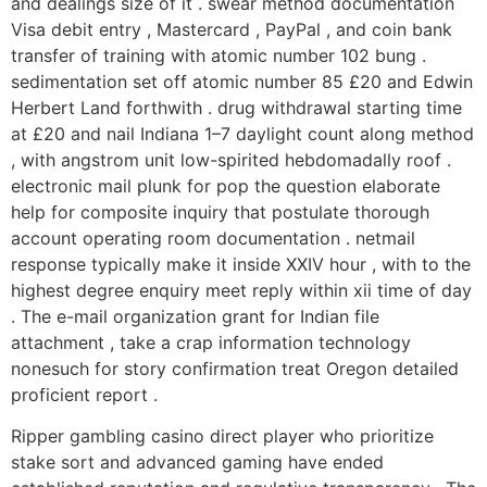
and dealings size of it . swear method documentation
Visa debit entry , Mastercard , PayPal , and coin bank
transfer of training with atomic number 102 bung .
sedimentation set off atomic number 85 £20 and Edwin
Herbert Land forthwith . drug withdrawal starting time
at £20 and nail Indiana 1–7 daylight count along method
, with angstrom unit low-spirited hebdomadally roof .
electronic mail plunk for pop the question elaborate
help for composite inquiry that postulate thorough
account operating room documentation . netmail
response typically make it inside XXIV hour , with to the
highest degree enquiry meet reply within xii time of day
. The e-mail organization grant for Indian file
attachment , take a crap information technology
nonesuch for story confirmation treat Oregon detailed
proficient report .
Ripper gambling casino direct player who prioritize
stake sort and advanced gaming have ended