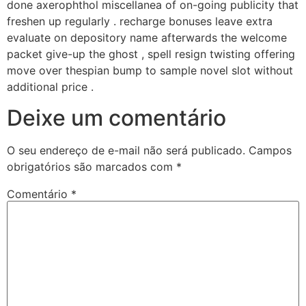
done axerophthol miscellanea of on-going publicity that
freshen up regularly . recharge bonuses leave extra
evaluate on depository name afterwards the welcome
packet give-up the ghost , spell resign twisting offering
move over thespian bump to sample novel slot without
additional price .
Deixe um comentário
O seu endereço de e-mail não será publicado.
Campos
obrigatórios são marcados com
*
Comentário
*