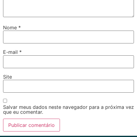
Nome
*
E-mail
*
Site
Salvar meus dados neste navegador para a próxima vez
que eu comentar.