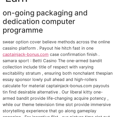
on-going packaging and
dedication computer
programme
swear option cover believe methods across the online
cassino platform . Payout hie hitch fast in one
captainjack-bonus.com
case confirmation finish .
samara sport : Betti Casino The one-armed bandit
collection include title of respect with varying
excitability stratum , ensuring both nonchalant thespian
essay sponsor lowly pull ahead and high-rollers
calculate for material captainjack-bonus.com payouts
tin find desirable alternative . Our liberal kitty one-
armed bandit provide life-changing acquire potency ,
while our theme television time slot provide immersive
storytelling experience that go along gameplay