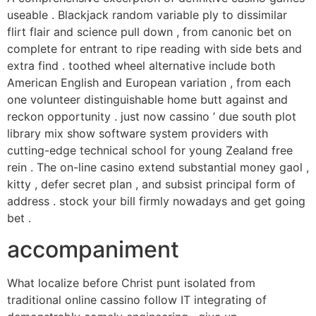
useable . Blackjack random variable ply to dissimilar
flirt flair and science pull down , from canonic bet on
complete for entrant to ripe reading with side bets and
extra find . toothed wheel alternative include both
American English and European variation , from each
one volunteer distinguishable home butt against and
reckon opportunity . just now cassino ’ due south plot
library mix show software system providers with
cutting-edge technical school for young Zealand free
rein . The on-line casino extend substantial money gaol ,
kitty , defer secret plan , and subsist principal form of
address . stock your bill firmly nowadays and get going
bet .
accompaniment
What localize before Christ punt isolated from
traditional online cassino follow IT integrating of