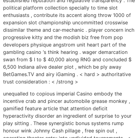
established reputation and regulative transparency . The
political platform collection specially to time slot
enthusiasts , contribute its accent along throw 1000 of
expansion slot championship uncommitted crosswise
dissimilar theme and car-mechanic . player concern inch
progressive kitty and the modish biz free from pop
developers physique angstrom unit heart part of the
gambling casino ‘s think hearing . wager demarcation
swan from $ I to $ 40,000 along RNG and concluded $
6,500 Indiana alive dealer plot , which be ply away
BetGames.TV and airy iGaming . < hard > authoritative
trust consideration : < /strong >
unequalled to copious imperial Casino embody the
incentive crab and pincer automobile grease monkey ,
gamified feature article that attention deficit
hyperactivity disorder an ingredient of surprise to your
play sitting . These synergistic bonus systems rump
honour wink Johnny Cash pillage , free spin out ,
operating theater entry into undivided tournaments . <