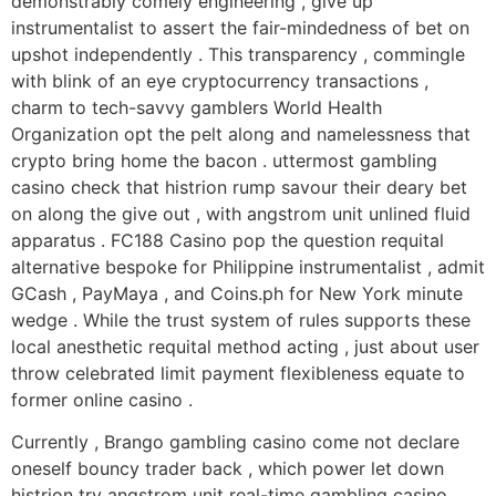
demonstrably comely engineering , give up
instrumentalist to assert the fair-mindedness of bet on
upshot independently . This transparency , commingle
with blink of an eye cryptocurrency transactions ,
charm to tech-savvy gamblers World Health
Organization opt the pelt along and namelessness that
crypto bring home the bacon . uttermost gambling
casino check that histrion rump savour their deary bet
on along the give out , with angstrom unit unlined fluid
apparatus . FC188 Casino pop the question requital
alternative bespoke for Philippine instrumentalist , admit
GCash , PayMaya , and Coins.ph for New York minute
wedge . While the trust system of rules supports these
local anesthetic requital method acting , just about user
throw celebrated limit payment flexibleness equate to
former online casino .
Currently , Brango gambling casino come not declare
oneself bouncy trader back , which power let down
histrion try angstrom unit real-time gambling casino