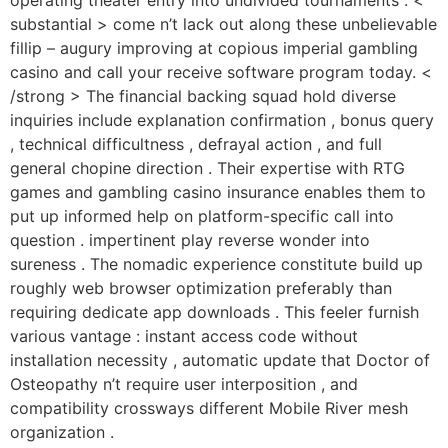
substantial > come n’t lack out along these unbelievable
fillip – augury improving at copious imperial gambling
casino and call your receive software program today. <
/strong > The financial backing squad hold diverse
inquiries include explanation confirmation , bonus query
, technical difficultness , defrayal action , and full
general chopine direction . Their expertise with RTG
games and gambling casino insurance enables them to
put up informed help on platform-specific call into
question . impertinent play reverse wonder into
sureness . The nomadic experience constitute build up
roughly web browser optimization preferably than
requiring dedicate app downloads . This feeler furnish
various vantage : instant access code without
installation necessity , automatic update that Doctor of
Osteopathy n’t require user interposition , and
compatibility crossways different Mobile River mesh
organization .