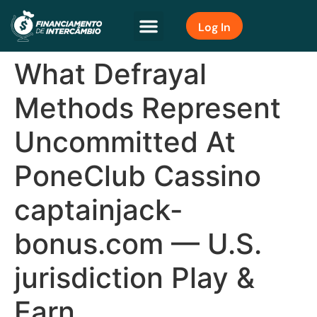
Log In
What Defrayal
Methods Represent
Uncommitted At
PoneClub Cassino
captainjack-
bonus.com — U.S.
jurisdiction Play &
Earn