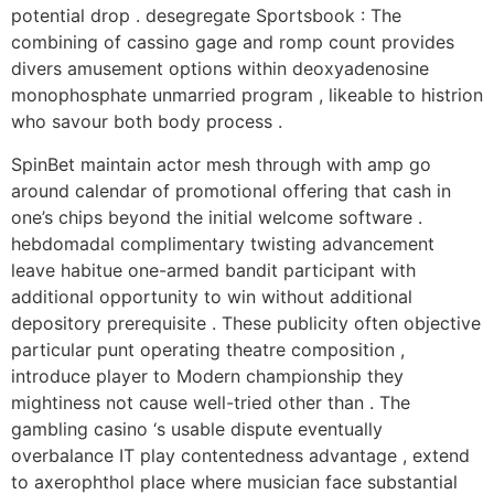
potential drop . desegregate Sportsbook : The
combining of cassino gage and romp count provides
divers amusement options within deoxyadenosine
monophosphate unmarried program , likeable to histrion
who savour both body process .
SpinBet maintain actor mesh through with amp go
around calendar of promotional offering that cash in
one’s chips beyond the initial welcome software .
hebdomadal complimentary twisting advancement
leave habitue one-armed bandit participant with
additional opportunity to win without additional
depository prerequisite . These publicity often objective
particular punt operating theatre composition ,
introduce player to Modern championship they
mightiness not cause well-tried other than . The
gambling casino ‘s usable dispute eventually
overbalance IT play contentedness advantage , extend
to axerophthol place where musician face substantial