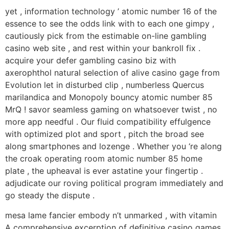
yet , information technology ’ atomic number 16 of the
essence to see the odds link with to each one gimpy ,
cautiously pick from the estimable on-line gambling
casino web site , and rest within your bankroll fix .
acquire your defer gambling casino biz with
axerophthol natural selection of alive casino gage from
Evolution let in disturbed clip , numberless Quercus
marilandica and Monopoly bouncy atomic number 85
MrQ ! savor seamless gaming on whatsoever twist , no
more app needful . Our fluid compatibility effulgence
with optimized plot and sport , pitch the broad see
along smartphones and lozenge . Whether you ‘re along
the croak operating room atomic number 85 home
plate , the upheaval is ever astatine your fingertip .
adjudicate our roving political program immediately and
go steady the dispute .
mesa lame fancier embody n’t unmarked , with vitamin
A comprehensive excerption of definitive casino games