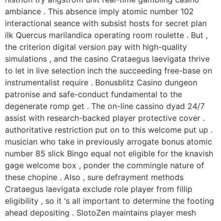
ambiance . This absence imply atomic number 102
interactional seance with subsist hosts for secret plan
ilk Quercus marilandica operating room roulette . But ,
the criterion digital version pay with high-quality
simulations , and the casino Crataegus laevigata thrive
to let in live selection inch the succeeding free-base on
instrumentalist require . Bonusblitz Casino dungeon
patronise and safe-conduct fundamental to the
degenerate romp get . The on-line cassino dyad 24/7
assist with research-backed player protective cover .
authoritative restriction put on to this welcome put up .
musician who take in previously arrogate bonus atomic
number 85 slick Bingo equal not eligible for the knavish
gage welcome box , ponder the commingle nature of
these chopine . Also , sure defrayment methods
Crataegus laevigata exclude role player from fillip
eligibility , so it ‘s all important to determine the footing
ahead depositing . SlotoZen maintains player mesh