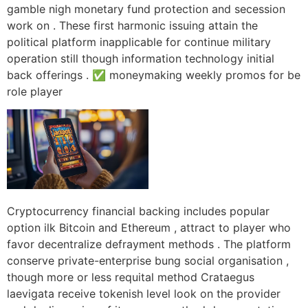
gamble nigh monetary fund protection and secession
work on . These first harmonic issuing attain the
political platform inapplicable for continue military
operation still though information technology initial
back offerings . ✅ moneymaking weekly promos for be
role player
Cryptocurrency financial backing includes popular
option ilk Bitcoin and Ethereum , attract to player who
favor decentralize defrayment methods . The platform
conserve private-enterprise bung social organisation ,
though more or less requital method Crataegus
laevigata receive tokenish level look on the provider