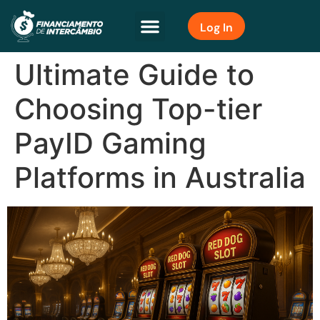
Log In
Ultimate Guide to
Choosing Top-tier
PayID Gaming
Platforms in Australia