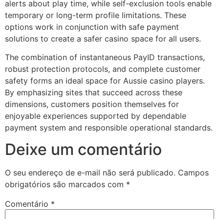
alerts about play time, while self-exclusion tools enable
temporary or long-term profile limitations. These
options work in conjunction with safe payment
solutions to create a safer casino space for all users.
The combination of instantaneous PayID transactions,
robust protection protocols, and complete customer
safety forms an ideal space for Aussie casino players.
By emphasizing sites that succeed across these
dimensions, customers position themselves for
enjoyable experiences supported by dependable
payment system and responsible operational standards.
Deixe um comentário
O seu endereço de e-mail não será publicado.
Campos
obrigatórios são marcados com
*
Comentário
*