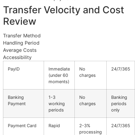
Transfer Velocity and Cost
Review
Transfer Method
Handling Period
Average Costs
Accessibility
PayID
Immediate
No
24/7/365
(under 60
charges
moments)
Banking
1-3
No
Banking
Payment
working
charges
periods
periods
only
Payment Card
Rapid
2-3%
24/7/365
processing