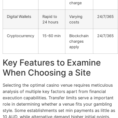
charge
Digital Wallets
Rapid to
Varying
24/7/365
24 hours
costs
Cryptocurrency
15-60 min
Blockchain
24/7/365
charges
apply
Key Features to Examine
When Choosing a Site
Selecting the optimal casino venue requires meticulous
analysis of multiple key factors apart from financial
execution capabilities. Transfer limits serve a important
role in determining whether a venue fits your gambling
style. Some establishments set min payments as little as
10 AUD, while alternative demand higher initial points.