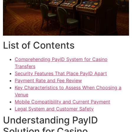
List of Contents
Comprehending PayID System for Casino
Transfers
Security Features That Place PayID Apart
Payment Rate and Fee Review
Key Characteristics to Assess When Choosing a
Venue
Mobile Compatibility and Current Payment
Legal System and Customer Safety
Understanding PayID
Solution for Casino