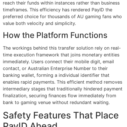
reach their funds within instances rather than business
timeframes. This efficiency has rendered PayID the
preferred choice for thousands of AU gaming fans who
value both velocity and simplicity.
How the Platform Functions
The workings behind this transfer solution rely on real-
time execution framework that joins monetary entities
immediately. Users connect their mobile digit, email
contact, or Australian Enterprise Number to their
banking wallet, forming a individual identifier that
enables rapid payments. This efficient method removes
intermediary stages that traditionally hindered payment
finalization, securing finances flow immediately from
bank to gaming venue without redundant waiting.
Safety Features That Place
PayID Ahead