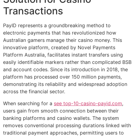
Transactions
PayID represents a groundbreaking method to
electronic payments that has revolutionized how
Australian gamers manage their casino money. This
innovative platform, created by Novel Payments
Platform Australia, facilitates instant transfers using
easily identifiable markers rather than complicated BSB
and account codes. Since its introduction in 2018, the
platform has processed over 150 million payments,
demonstrating its reliability and widespread adoption
across the financial sector.
When searching for a
see top-10-casino-payid.com
,
users gain from smooth connection between their
banking platforms and casino wallets. The system
removes conventional processing durations linked with
traditional payment approaches, permitting users to