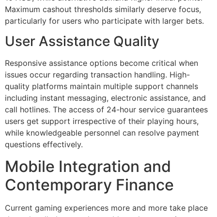
Maximum cashout thresholds similarly deserve focus,
particularly for users who participate with larger bets.
User Assistance Quality
Responsive assistance options become critical when
issues occur regarding transaction handling. High-
quality platforms maintain multiple support channels
including instant messaging, electronic assistance, and
call hotlines. The access of 24-hour service guarantees
users get support irrespective of their playing hours,
while knowledgeable personnel can resolve payment
questions effectively.
Mobile Integration and
Contemporary Finance
Current gaming experiences more and more take place