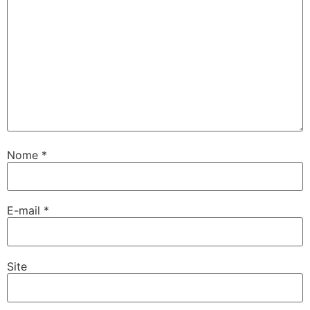
Nome
*
E-mail
*
Site