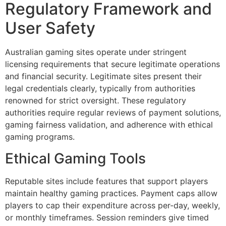
Regulatory Framework and
User Safety
Australian gaming sites operate under stringent
licensing requirements that secure legitimate operations
and financial security. Legitimate sites present their
legal credentials clearly, typically from authorities
renowned for strict oversight. These regulatory
authorities require regular reviews of payment solutions,
gaming fairness validation, and adherence with ethical
gaming programs.
Ethical Gaming Tools
Reputable sites include features that support players
maintain healthy gaming practices. Payment caps allow
players to cap their expenditure across per-day, weekly,
or monthly timeframes. Session reminders give timed