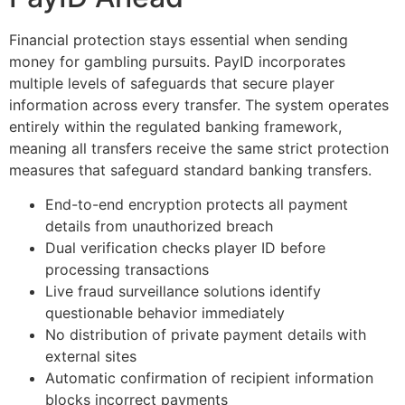
Financial protection stays essential when sending
money for gambling pursuits. PayID incorporates
multiple levels of safeguards that secure player
information across every transfer. The system operates
entirely within the regulated banking framework,
meaning all transfers receive the same strict protection
measures that safeguard standard banking transfers.
End-to-end encryption protects all payment
details from unauthorized breach
Dual verification checks player ID before
processing transactions
Live fraud surveillance solutions identify
questionable behavior immediately
No distribution of private payment details with
external sites
Automatic confirmation of recipient information
blocks incorrect payments