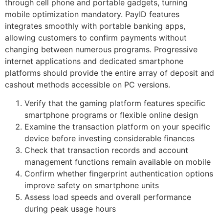
through cell phone and portable gadgets, turning
mobile optimization mandatory. PayID features
integrates smoothly with portable banking apps,
allowing customers to confirm payments without
changing between numerous programs. Progressive
internet applications and dedicated smartphone
platforms should provide the entire array of deposit and
cashout methods accessible on PC versions.
Verify that the gaming platform features specific
smartphone programs or flexible online design
Examine the transaction platform on your specific
device before investing considerable finances
Check that transaction records and account
management functions remain available on mobile
Confirm whether fingerprint authentication options
improve safety on smartphone units
Assess load speeds and overall performance
during peak usage hours