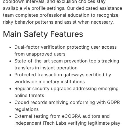
cooldown intervals, and exclusion choices stay
available via profile settings. Our dedicated assistance
team completes professional education to recognize
risky behavior patterns and assist when necessary.
Main Safety Features
Dual-factor verification protecting user access
from unapproved users
State-of-the-art scam prevention tools tracking
transfers in instant operation
Protected transaction gateways certified by
worldwide monetary institutions
Regular security upgrades addressing emerging
online threats
Coded records archiving conforming with GDPR
regulations
External testing from eCOGRA auditors and
independent iTech Labs verifying legitimate play