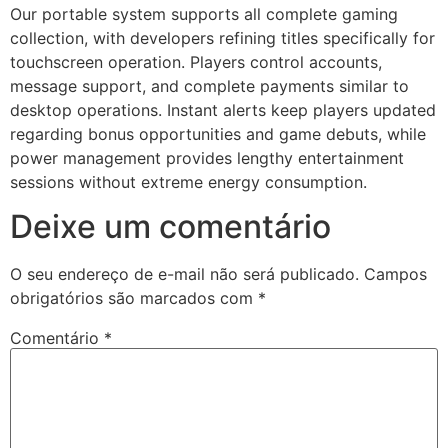
Our portable system supports all complete gaming
collection, with developers refining titles specifically for
touchscreen operation. Players control accounts,
message support, and complete payments similar to
desktop operations. Instant alerts keep players updated
regarding bonus opportunities and game debuts, while
power management provides lengthy entertainment
sessions without extreme energy consumption.
Deixe um comentário
O seu endereço de e-mail não será publicado.
Campos
obrigatórios são marcados com
*
Comentário
*