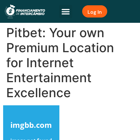
Log In
Pitbet: Your own
Premium Location
for Internet
Entertainment
Excellence