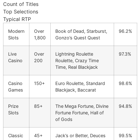
Count of Titles
Top Selections
Typical RTP
Modern
Over
Book of Dead, Starburst,
96.2%
Slots
1,800
Gonzo’s Quest Quest
Live
Over
Lightning Roulette
97.3%
Casino
200
Roulette, Crazy Time
Time, Real Blackjack
Casino
150+
Euro Roulette, Standard
98.6%
Games
Blackjack, Baccarat
Prize
85+
The Mega Fortune, Divine
94.8%
Slots
Fortune Fortune, Hall of
of Gods
Classic
45+
Jack’s or Better, Deuces
99.5%