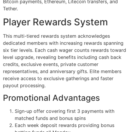
Bitcoin payments, Ethereum, Litecoin transfers, and
Tether.
Player Rewards System
This multi-tiered rewards system acknowledges
dedicated members with increasing rewards spanning
six tier levels. Each cash wager counts rewards toward
level upgrade, revealing benefits including cash back
credits, exclusive events, private customer
representatives, and anniversary gifts. Elite members
receive access to exclusive gatherings and faster
payout processing.
Promotional Advantages
Sign-up offer covering first 3 payments with
matched funds and bonus spins
Each week deposit rewards providing bonus