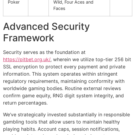
Poker
Wild, Four Aces and
Faces
Advanced Security
Framework
Security serves as the foundation at
https://pitbet.org.uk/
, wherein we utilize top-tier 256 bit
SSL encryption to protect every payment and private
information. This system operates within stringent
regulatory requirements, maintaining conformity with
worldwide gaming bodies. Routine external reviews
confirm game equity, RNG digit system integrity, and
return percentages.
We’ve strategically invested substantially in responsible
gambling tools that allow users to maintain healthy
playing habits. Account caps, session notifications,