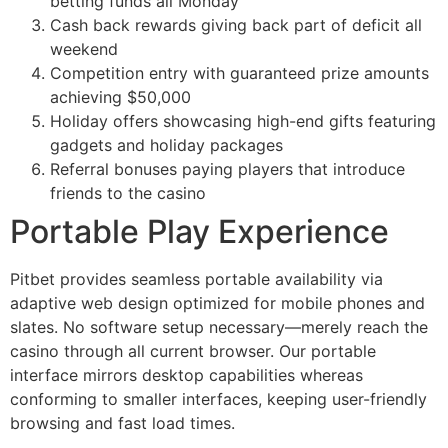
betting funds all Monday
Cash back rewards giving back part of deficit all
weekend
Competition entry with guaranteed prize amounts
achieving $50,000
Holiday offers showcasing high-end gifts featuring
gadgets and holiday packages
Referral bonuses paying players that introduce
friends to the casino
Portable Play Experience
Pitbet provides seamless portable availability via
adaptive web design optimized for mobile phones and
slates. No software setup necessary—merely reach the
casino through all current browser. Our portable
interface mirrors desktop capabilities whereas
conforming to smaller interfaces, keeping user-friendly
browsing and fast load times.