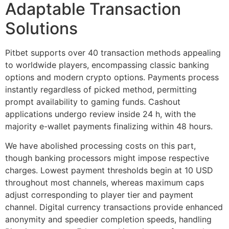
Adaptable Transaction
Solutions
Pitbet supports over 40 transaction methods appealing
to worldwide players, encompassing classic banking
options and modern crypto options. Payments process
instantly regardless of picked method, permitting
prompt availability to gaming funds. Cashout
applications undergo review inside 24 h, with the
majority e-wallet payments finalizing within 48 hours.
We have abolished processing costs on this part,
though banking processors might impose respective
charges. Lowest payment thresholds begin at 10 USD
throughout most channels, whereas maximum caps
adjust corresponding to player tier and payment
channel. Digital currency transactions provide enhanced
anonymity and speedier completion speeds, handling