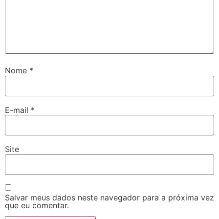
Nome
*
E-mail
*
Site
Salvar meus dados neste navegador para a próxima vez
que eu comentar.