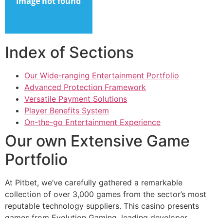
Index of Sections
Our Wide-ranging Entertainment Portfolio
Advanced Protection Framework
Versatile Payment Solutions
Player Benefits System
On-the-go Entertainment Experience
Our own Extensive Game
Portfolio
At Pitbet, we’ve carefully gathered a remarkable
collection of over 3,000 games from the sector’s most
reputable technology suppliers. This casino presents
games from Evolution Gaming, leading developer