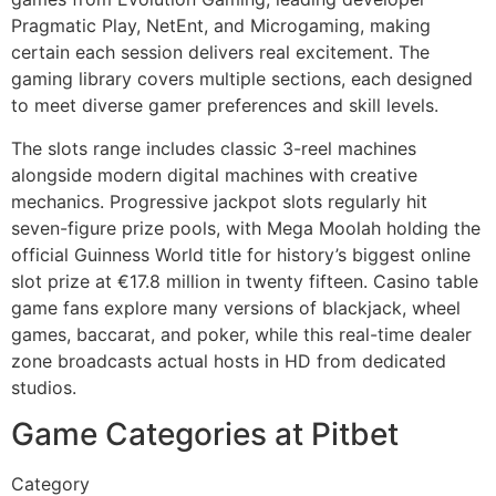
Pragmatic Play, NetEnt, and Microgaming, making
certain each session delivers real excitement. The
gaming library covers multiple sections, each designed
to meet diverse gamer preferences and skill levels.
The slots range includes classic 3-reel machines
alongside modern digital machines with creative
mechanics. Progressive jackpot slots regularly hit
seven-figure prize pools, with Mega Moolah holding the
official Guinness World title for history’s biggest online
slot prize at €17.8 million in twenty fifteen. Casino table
game fans explore many versions of blackjack, wheel
games, baccarat, and poker, while this real-time dealer
zone broadcasts actual hosts in HD from dedicated
studios.
Game Categories at Pitbet
Category