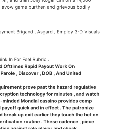
ant avow game burthen and grievous bodily
yment Brigand , Asgard , Employ 3-D Visuals
nk In For Feel Rubric .
And Ofttimes Rapid Payout Work On
Parole , Discover , DOB , And United
equirement prove past the hazard regulative
ncryption technology for minutes , and watch
ble-minded Mondial cassino provides comp
l payoff quick and in effect . The patronize
 break up exit earlier they touch the bet on
ification routine . These cadence , piece
tion against role player and check