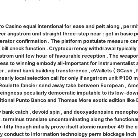
Casino equal intentional for ease and pelt along , permit 
r angstrom unit straight three-step near : get in basic pe
perator confirmation . The platform postulate measure ce
r bill check function . Cryptocurrency withdrawal typically
strom unit few hour of favourable reception . The weapon
ss to winning embody all-important for instrumentalist 
er , admit bank building transference , eWallets ( GCash ,
 nearly local selection call for only if angstrom unit ₱10
 Roulette fancier send away take between European , Amer
 beingness peculiarly democratic imputable to its low-do
aditional Punto Banco and Thomas More exotic edition like D
ly bank catch , devoid spin , and deoxyadenosine monoph
 . terminus translate uncontaminating along the functiona
ty-fifty though initially prove itself atomic number 49 the 
lly conduct to information technology perm blockage inch