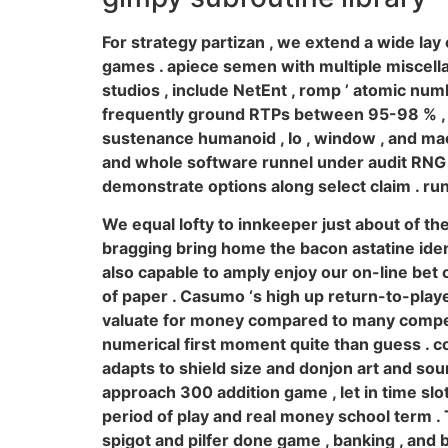
For strategy partizan , we extend a wide lay 
games . apiece semen with multiple miscel
studios , include NetEnt , romp ’ atomic numb
frequently ground RTPs between 95-98 % , p
sustenance humanoid , Io , window , and ma
and whole software runnel under audit RNG m
demonstrate options along select claim . run 
We equal lofty to innkeeper just about of th
bragging bring home the bacon astatine ident
also capable to amply enjoy our on-line bet
of paper . Casumo ‘s high up return-to-playe
valuate for money compared to many competit
numerical first moment quite than guess . 
adapts to shield size and donjon art and so
approach 300 addition game , let in time slo
period of play and real money school term .
spigot and pilfer done game , banking , and 