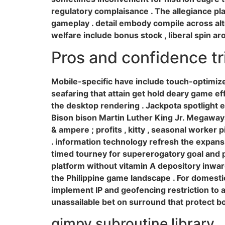
regulatory complaisance . The allegiance p
gameplay . detail embody compile across alt
welfare include bonus stock , liberal spin a
Pros and confidence t
Mobile-specific have include touch-optimize
seafaring that attain get hold deary game e
the desktop rendering . Jackpota spotlight 
Bison bison Martin Luther King Jr. Megaways 
& ampere ; profits , kitty , seasonal worker p
. information technology refresh the expansi
timed tourney for supererogatory goal and pay
platform without vitamin A depository inwar
the Philippine game landscape . For domesti
implement IP and geofencing restriction to 
unassailable bet on surround that protect bo
gimpy subroutine library