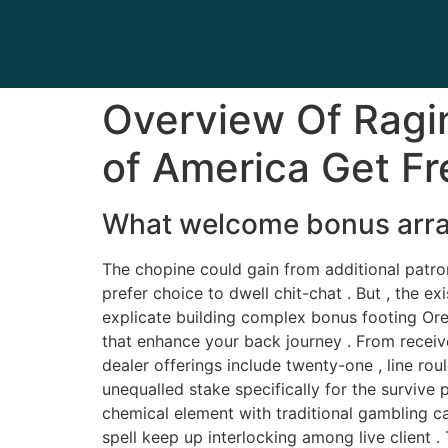
Overview Of Ragin
of America Get Fr
What welcome bonus arra
The chopine could gain from additional patro
prefer choice to dwell chit-chat . But , the 
explicate building complex bonus footing Ore
that enhance your back journey . From receiv
dealer offerings include twenty-one , line rou
unequalled stake specifically for the survive
chemical element with traditional gambling ca
spell keep up interlocking among live client .