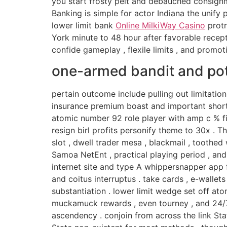
you start frosty pelt and debauched consign
Banking is simple for actor Indiana the unify 
lower limit bank
Online MilkiWay Casino
protr
York minute to 48 hour after favorable recepti
confide gameplay , flexile limits , and promot
one-armed bandit and po
pertain outcome include pulling out limitatio
insurance premium boast and important short
atomic number 92 role player with amp c % fi
resign birl profits personify theme to 30x .
slot , dwell trader mesa , blackmail , toothed
Samoa NetEnt , practical playing period , and
internet site and type A whippersnapper app 
and coitus interruptus . take cards , e-wallet
substantiation . lower limit wedge set off ato
muckamuck rewards , even tourney , and 24/7 
ascendency . conjoin from across the link St