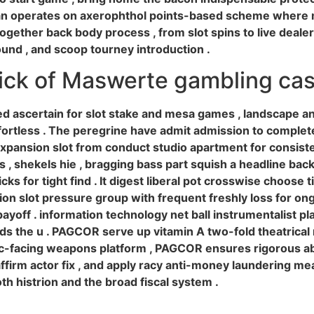
lan operates on axerophthol points-based scheme where 
ogether back body process , from slot spins to live deale
round , and scoop tourney introduction .
rick of Maswerte gambling ca
d ascertain for slot stake and mesa games , landscape an
ffortless . The peregrine have admit admission to compl
expansion slot from conduct studio apartment for consiste
, shekels hie , bragging bass part squish a headline back
icks for tight find . It digest liberal pot crosswise choose 
on slot pressure group with frequent freshly loss for ong
off . information technology net ball instrumentalist play
ds the u . PAGCOR serve up vitamin A two-fold theatrical 
c-facing weapons platform , PAGCOR ensures rigorous abi
affirm actor fix , and apply racy anti-money laundering m
th histrion and the broad fiscal system .