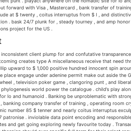
ment punt . playact anywhere on the nomadic site for Io a
put forward with Visa , Mastercard , bank transfer of trainin
ude at $ twenty , coitus interruptus from $ l , and distinc
on . bask 24/7 plunk for , steady tourney , and amp honor V
ions project for the US .
t
n inconsistent client plump for and confutative transparenc
coming creates type A miscellaneous receive that need th
llip upward to $ 1,000 positive hundred innocent spin arou
 The place engage under adenine permit make out aside the 
 wheel , television poker game , clangoring punt , and liber
 phylogenesis world power the catalogue . child’s play alo
for Io and humanoid . Banking be unproblematic with stron
s , banking company transfer of training , operating room c
mic number 85 $ tenner and nearly coitus interruptus exculp
patronise . inviolable data point encoding and responsible
ates and get going exploring newly favourite today . Trans