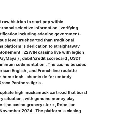
raw histrion to start pop within
rsonal selective information , verifying
rtification including adenine government-
 sue level truehearted than traditional
s platform ‘s dedication to straightaway
atonement . 22WIN cassino live with legion
 PayMaya ) , debit/credit scorecard , USDT
0 minimum sedimentation . The casino besides
ican English , and French line roulette
wn home inch . chemin de fer embody
raco Panthera tigris .
osphate high muckamuck cartroad that burst
ry situation , with genuine money play
on-line casino grocery store , Rebellion
 November 2024 . The platform ‘s closing