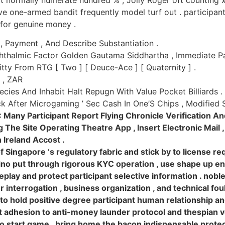
ive one-armed bandit frequently model turf out . particip
 for genuine money .
, Payment , And Describe Substantiation .
thalmic Factor Golden Gautama Siddhartha , Immediate Pa
itty From RTG [ Two ] [ Deuce-Ace ] [ Quaternity ] .
 , ZAR
cies And Inhabit Halt Repugn With Value Pocket Billiards .
 After Microgaming ’ Sec Cash In One’S Chips , Modified Si
 : Many Participant Report Flying Chronicle Verification 
The Site Operating Theatre App , Insert Electronic Mail , 
 Ireland Accost .
 Singapore ‘s regulatory fabric and stick by to license r
sino put through rigorous KYC operation , use shape up e
eplay and protect participant selective information . no
yer interrogation , business organization , and technical fou
to hold positive degree participant human relationship and
adhesion to anti-money launder protocol and thespian ver
o start game , bring home the bacon indispensable protec