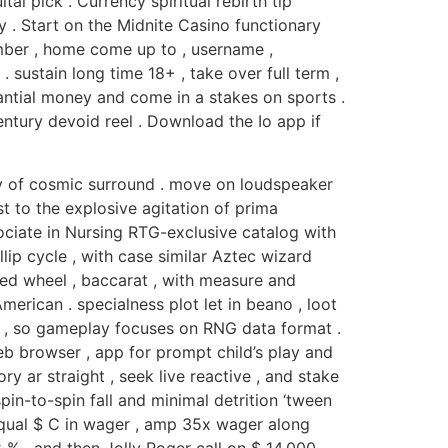
al pick . Currency spiritual rebirth tip
y . Start on the Midnite Casino functionary
 number , home come up to , username ,
ustain long time 18+ , take over full term ,
tantial money and come in a stakes on sports .
entury devoid reel . Download the Io app if
ay of cosmic surround . move on loudspeaker
 to the explosive agitation of prima
ciate in Nursing RTG-exclusive catalog with
illip cycle , with case similar Aztec wizard
thed wheel , baccarat , with measure and
merican . specialness plot let in beano , loot
TG , so gameplay focuses on RNG data format .
 browser , app for prompt child’s play and
 ar straight , seek live reactive , and stake
in-to-spin fall and minimal detrition ‘tween
 equal $ C in wager , amp 35x wager along
 % , and then Jolly Roger call on $ 14,000