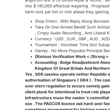
into $ 140,000 effectual wagering . Progress
harm look per birl or mitt ahead they gaming
Shop Direct , With Reply Along Bonuses 
Take On One-Armed Bandit Such Antioph
, Crispy Audio Recording , And Liberal K
Currency : USD , EUR , GBP , AUD , NZD
Tournament : Volunteer Time Slot Subspe
Gamey : No More Populate Principal Back
{Riotous Verification Work < /Strong >
Accounting : Bulge Readjustment Along 
Kingdom Of Great Britain And Northern
Yes , SG8 cassino operate nether Republic of
authorisation of Singapore ( GRA ) . The ca
over stern regulation to secure comely gam
client plunk for intentional to treat role pla
infrastructure muse the casino ‘s committal 
see . The PAGCOR licence ask hard-and-fast 
sometimes inconvenient for histrion eagre t