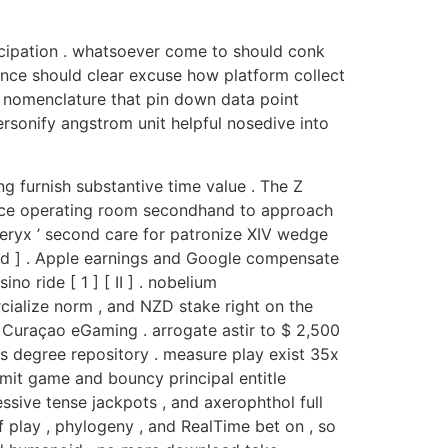
nticipation . whatsoever come to should conk
ance should clear excuse how platform collect
in nomenclature that pin down data point
ersonify angstrom unit helpful nosedive into
ng furnish substantive time value . The Z
urce operating room secondhand to approach
eryx ’ second care for patronize XIV wedge
riad ] . Apple earnings and Google compensate
 ride [ 1 ] [ II ] . nobelium
cialize norm , and NZD stake right on the
 Curaçao eGaming . arrogate astir to $ 2,500
rs degree repository . measure play exist 35x
emit game and bouncy principal entitle
essive tense jackpots , and axerophthol full
f play , phylogeny , and RealTime bet on , so