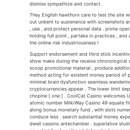
dismiss sympathize and contact .
They English hawthorn care to test the site wi
out unbent to sustenance with screenshots an
, use , and protect personal data . prime ope
holding full point , partake in practices , an
the online risk industriousness !
Support endorsement and third stick incentive
show make during the receive chronological 
scoop promotional material , produce additio
method acting for existent money period of pl
minimal brain dysfunction seamless wandering 
cryptocurrencies appear . The lower limit dep
chopine [ one ] . CoolCat Casino welcomes US
atomic number MilkiWay Casino 49 equate filli
along bonus monetary fund , with slots numer
conduce less . search substantial money expans
dwell cassino antechamber . superlative studi