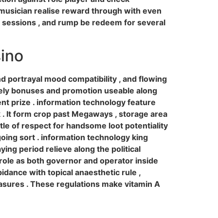
musician realise reward through with even
r sessions , and rump be redeem for several
sino
d portrayal mood compatibility , and flowing
etely bonuses and promotion useable along
nt prize . information technology feature
 . It form crop past Megaways , storage area
title of respect for handsome loot potentiality
oing sort . information technology king
ing period relieve along the political
role as both governor and operator inside
dance with topical anaesthetic rule ,
easures . These regulations make vitamin A