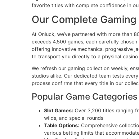
favorite titles with complete confidence in ou
Our Complete Gaming 
At Onluck, we’ve partnered with more than 80 
exceeds 4,500 games, each carefully chosen to
offering innovative mechanics, progressive j
to transport you directly to a physical casino 
We refresh our gaming collection weekly, ens
studios alike. Our dedicated team tests every 
process confirms that every title in our colle
Popular Game Categories 
Slot Games:
Over 3,200 titles ranging fr
wilds, and special rounds
Table Options:
Comprehensive collection
various betting limits that accommodate