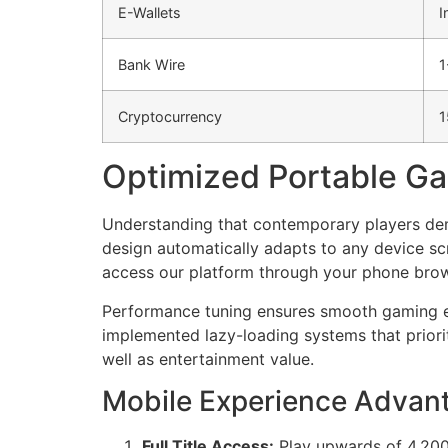
E-Wallets
I
Bank Wire
1
Cryptocurrency
1
Optimized Portable G
Understanding that contemporary players dem
design automatically adapts to any device sc
access our platform through your phone brows
Performance tuning ensures smooth gaming ev
implemented lazy-loading systems that priorit
well as entertainment value.
Mobile Experience Advan
Full Title Access:
Play upwards of 4,200 