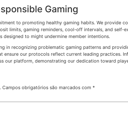
sponsible Gaming
tment to promoting healthy gaming habits. We provide co
osit limits, gaming reminders, cool-off intervals, and self-
iods designed to might undermine member intentions.
ing in recognizing problematic gaming patterns and providi
t ensure our protocols reflect current leading practices. I
ss our platform, demonstrating our dedication toward player
.
Campos obrigatórios são marcados com
*