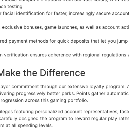
ce testing
r facial identification for faster, increasingly secure acc
exclusive bonuses, game launches, as well as account activ
red payment methods for quick deposits that let you jump 
 verification ensures adherence with regional regulations w
Make the Difference
player commitment through our extensive loyalty program. 
livering progressively better perks. Points gather automatic
progression across this gaming portfolio.
vileges featuring personalized account representatives, fast
carefully designed the program to reward regular play rathe
 at all spending levels.