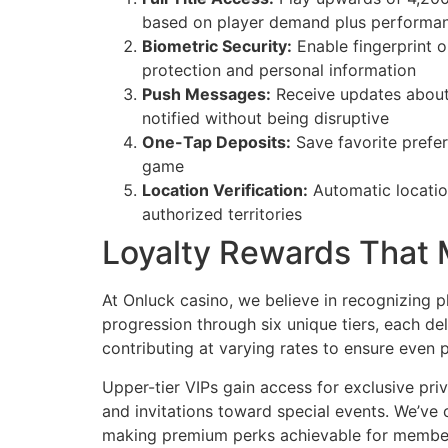
based on player demand plus performan
Biometric Security:
Enable fingerprint o
protection and personal information
Push Messages:
Receive updates about 
notified without being disruptive
One-Tap Deposits:
Save favorite prefer
game
Location Verification:
Automatic location
authorized territories
Loyalty Rewards That 
At Onluck casino, we believe in recognizing 
progression through six unique tiers, each de
contributing at varying rates to ensure even 
Upper-tier VIPs gain access for exclusive pri
and invitations toward special events. We’ve 
making premium perks achievable for members