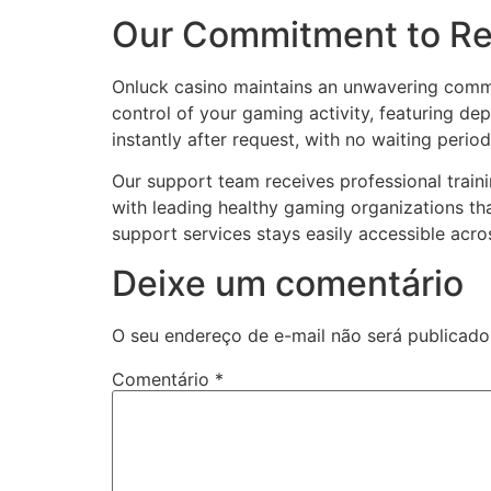
Our Commitment to Re
Onluck casino maintains an unwavering commi
control of your gaming activity, featuring dep
instantly after request, with no waiting per
Our support team receives professional train
with leading healthy gaming organizations tha
support services stays easily accessible acro
Deixe um comentário
O seu endereço de e-mail não será publicado
Comentário
*