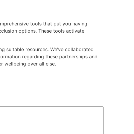
mprehensive tools that put you having
exclusion options. These tools activate
ng suitable resources. We’ve collaborated
nformation regarding these partnerships and
 wellbeing over all else.