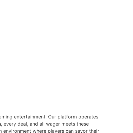
gaming entertainment. Our platform operates
n, every deal, and all wager meets these
n environment where players can savor their