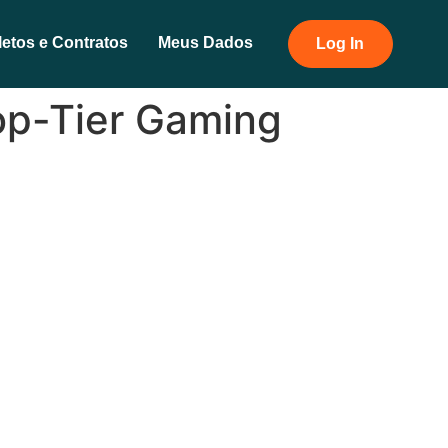
etos e Contratos
Meus Dados
Log In
Top-Tier Gaming