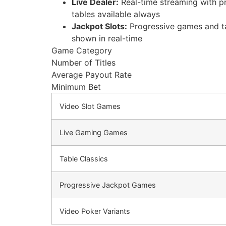
Live Dealer:
Real-time streaming with pr
tables available always
Jackpot Slots:
Progressive games and tab
shown in real-time
Game Category
Number of Titles
Average Payout Rate
Minimum Bet
Video Slot Games
Live Gaming Games
Table Classics
Progressive Jackpot Games
Video Poker Variants