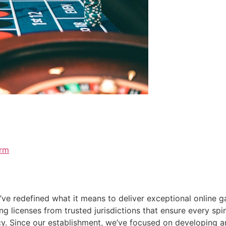
orm
’ve redefined what it means to deliver exceptional online 
ng licenses from trusted jurisdictions that ensure every spi
cy. Since our establishment, we’ve focused on developing a