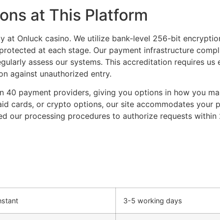
ions at This Platform
ty at Onluck casino. We utilize bank-level 256-bit encrypti
 protected at each stage. Our payment infrastructure comp
gularly assess our systems. This accreditation requires us 
ion against unauthorized entry.
an 40 payment providers, giving you options in how you ma
aid cards, or crypto options, our site accommodates your 
ed our processing procedures to authorize requests within
nstant
3-5 working days