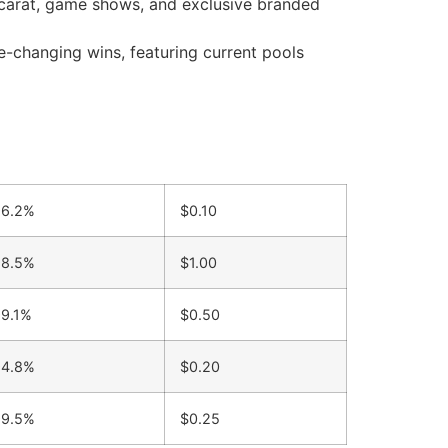
ccarat, game shows, and exclusive branded
e-changing wins, featuring current pools
96.2%
$0.10
98.5%
$1.00
9.1%
$0.50
94.8%
$0.20
99.5%
$0.25