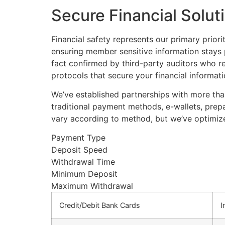
Secure Financial Solut
Financial safety represents our primary priori
ensuring member sensitive information stays
fact confirmed by third-party auditors who re
protocols that secure your financial informat
We’ve established partnerships with more th
traditional payment methods, e-wallets, prep
vary according to method, but we’ve optimiz
Payment Type
Deposit Speed
Withdrawal Time
Minimum Deposit
Maximum Withdrawal
Credit/Debit Bank Cards
I