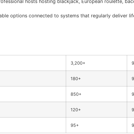
ofessional hosts hosting blackjack, European roulette, ba
le options connected to systems that regularly deliver lif
3,200+
180+
850+
9
120+
95+