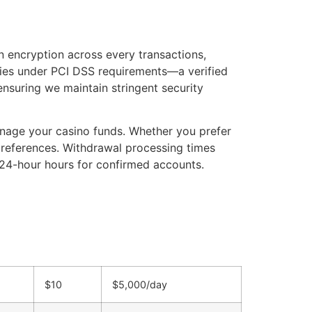
on encryption across every transactions,
lies under PCI DSS requirements—a verified
ensuring we maintain stringent security
nage your casino funds. Whether you prefer
preferences. Withdrawal processing times
 24-hour hours for confirmed accounts.
$10
$5,000/day