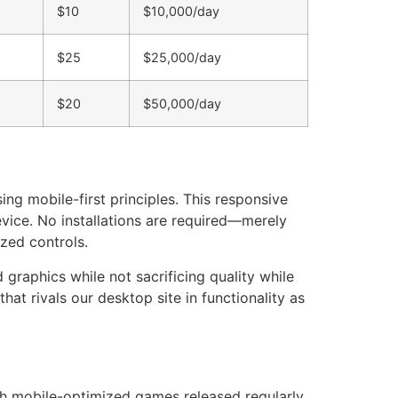
$10
$10,000/day
$25
$25,000/day
$20
$50,000/day
g mobile-first principles. This responsive
vice. No installations are required—merely
zed controls.
aphics while not sacrificing quality while
at rivals our desktop site in functionality as
sh mobile-optimized games released regularly