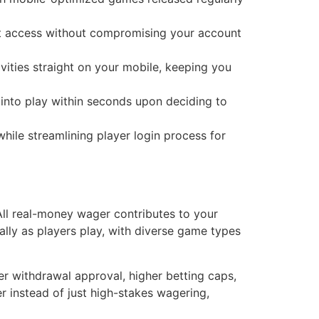
ount access without compromising your account
ities straight on your mobile, keeping you
into play within seconds upon deciding to
hile streamlining player login process for
All real-money wager contributes to your
ally as players play, with diverse game types
er withdrawal approval, higher betting caps,
r instead of just high-stakes wagering,