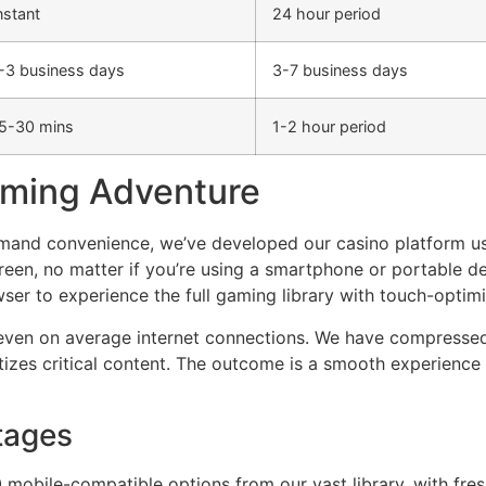
nstant
24 hour period
-3 business days
3-7 business days
5-30 mins
1-2 hour period
aming Adventure
and convenience, we’ve developed our casino platform usin
reen, no matter if you’re using a smartphone or portable de
er to experience the full gaming library with touch-optimi
en on average internet connections. We have compressed gr
izes critical content. The outcome is a smooth experience th
tages
mobile-compatible options from our vast library, with fre