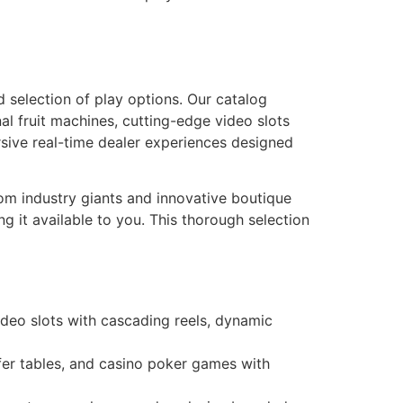
 selection of play options. Our catalog
al fruit machines, cutting-edge video slots
rsive real-time dealer experiences designed
om industry giants and innovative boutique
g it available to you. This thorough selection
video slots with cascading reels, dynamic
fer tables, and casino poker games with