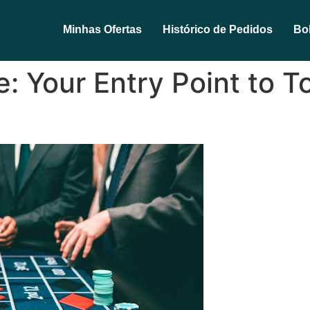
Minhas Ofertas
Histórico de Pedidos
Bol
e: Your Entry Point to 