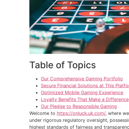
Table of Topics
Our Comprehensive Gaming Portfolio
Secure Financial Solutions at This Platf
Optimized Mobile Gaming Experience
Loyalty Benefits That Make a Difference
Our Pledge to Responsible Gaming
Welcome to
https://onluck.uk.com/
, where we
under rigorous regulatory oversight, possessi
highest standards of fairness and transparen