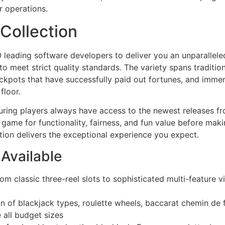
r operations.
Collection
leading software developers to deliver you an unparalleled
 meet strict quality standards. The variety spans tradition
ackpots that have successfully paid out fortunes, and imme
floor.
uring players always have access to the newest releases fr
game for functionality, fairness, and fun value before makin
ction delivers the exceptional experience you expect.
Available
om classic three-reel slots to sophisticated multi-feature 
 of blackjack types, roulette wheels, baccarat chemin de 
 all budget sizes