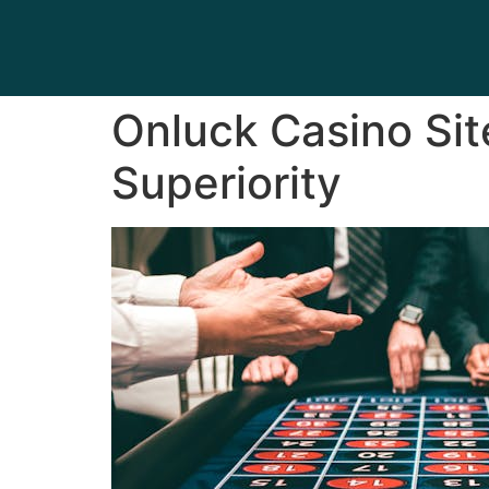
Onluck Casino Sit
Superiority