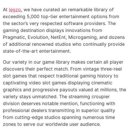
At
legzo
, we have curated an remarkable library of
exceeding 5,000 top-tier entertainment options from
the sector’s very respected software providers. The
gaming destination displays innovations from
Pragmatic, Evolution, NetEnt, Microgaming, and dozens
of additional renowned studios who continually provide
state-of-the-art entertainment.
Our variety in our game library makes certain all player
discovers their perfect match. From vintage three-reel
slot games that respect traditional gaming history to
captivating video slot games displaying cinematic
graphics and progressive payouts valued at millions, the
variety stays unmatched. The streaming croupier
division deserves notable mention, functioning with
professional dealers transmitting in superior quality
from cutting-edge studios spanning numerous time
zones to serve our worldwide user audience.