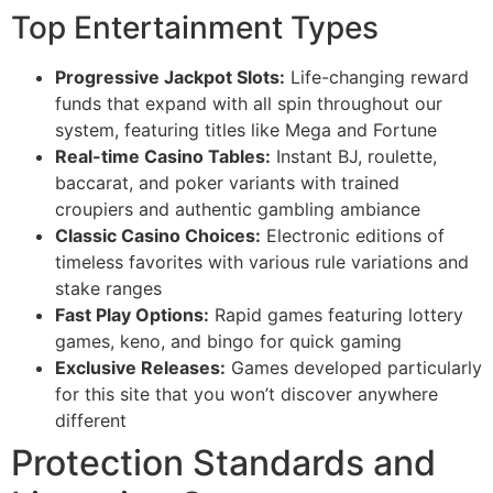
Top Entertainment Types
Progressive Jackpot Slots:
Life-changing reward
funds that expand with all spin throughout our
system, featuring titles like Mega and Fortune
Real-time Casino Tables:
Instant BJ, roulette,
baccarat, and poker variants with trained
croupiers and authentic gambling ambiance
Classic Casino Choices:
Electronic editions of
timeless favorites with various rule variations and
stake ranges
Fast Play Options:
Rapid games featuring lottery
games, keno, and bingo for quick gaming
Exclusive Releases:
Games developed particularly
for this site that you won’t discover anywhere
different
Protection Standards and