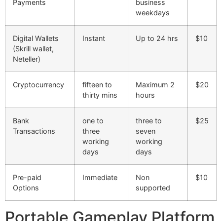
Payments
business
weekdays
Digital Wallets
Instant
Up to 24 hrs
$10
(Skrill wallet,
Neteller)
Cryptocurrency
fifteen to
Maximum 2
$20
thirty mins
hours
Bank
one to
three to
$25
Transactions
three
seven
working
working
days
days
Pre-paid
Immediate
Non
$10
Options
supported
Portable Gameplay Platform