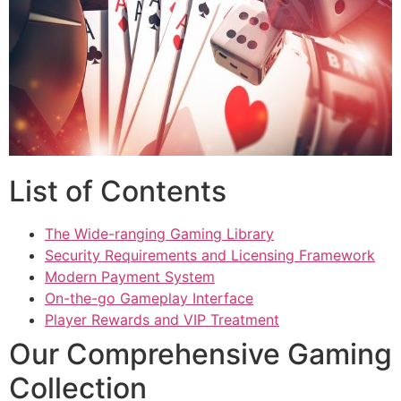
List of Contents
The Wide-ranging Gaming Library
Security Requirements and Licensing Framework
Modern Payment System
On-the-go Gameplay Interface
Player Rewards and VIP Treatment
Our Comprehensive Gaming
Collection