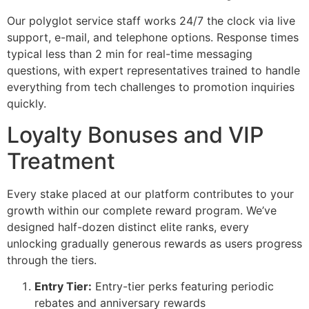
Our polyglot service staff works 24/7 the clock via live
support, e-mail, and telephone options. Response times
typical less than 2 min for real-time messaging
questions, with expert representatives trained to handle
everything from tech challenges to promotion inquiries
quickly.
Loyalty Bonuses and VIP
Treatment
Every stake placed at our platform contributes to your
growth within our complete reward program. We’ve
designed half-dozen distinct elite ranks, every
unlocking gradually generous rewards as users progress
through the tiers.
Entry Tier:
Entry-tier perks featuring periodic
rebates and anniversary rewards