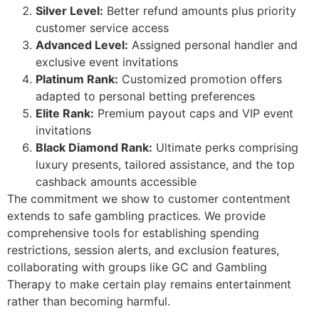
Silver Level:
Better refund amounts plus priority
customer service access
Advanced Level:
Assigned personal handler and
exclusive event invitations
Platinum Rank:
Customized promotion offers
adapted to personal betting preferences
Elite Rank:
Premium payout caps and VIP event
invitations
Black Diamond Rank:
Ultimate perks comprising
luxury presents, tailored assistance, and the top
cashback amounts accessible
The commitment we show to customer contentment
extends to safe gambling practices. We provide
comprehensive tools for establishing spending
restrictions, session alerts, and exclusion features,
collaborating with groups like GC and Gambling
Therapy to make certain play remains entertainment
rather than becoming harmful.