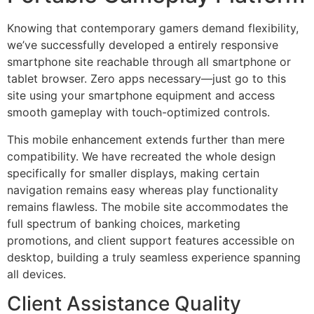
Knowing that contemporary gamers demand flexibility,
we’ve successfully developed a entirely responsive
smartphone site reachable through all smartphone or
tablet browser. Zero apps necessary—just go to this
site using your smartphone equipment and access
smooth gameplay with touch-optimized controls.
This mobile enhancement extends further than mere
compatibility. We have recreated the whole design
specifically for smaller displays, making certain
navigation remains easy whereas play functionality
remains flawless. The mobile site accommodates the
full spectrum of banking choices, marketing
promotions, and client support features accessible on
desktop, building a truly seamless experience spanning
all devices.
Client Assistance Quality