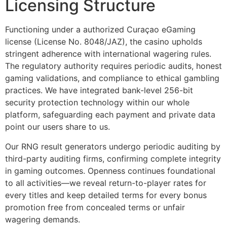
Licensing Structure
Functioning under a authorized Curaçao eGaming
license (License No. 8048/JAZ), the casino upholds
stringent adherence with international wagering rules.
The regulatory authority requires periodic audits, honest
gaming validations, and compliance to ethical gambling
practices. We have integrated bank-level 256-bit
security protection technology within our whole
platform, safeguarding each payment and private data
point our users share to us.
Our RNG result generators undergo periodic auditing by
third-party auditing firms, confirming complete integrity
in gaming outcomes. Openness continues foundational
to all activities—we reveal return-to-player rates for
every titles and keep detailed terms for every bonus
promotion free from concealed terms or unfair
wagering demands.