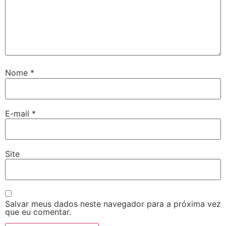
Nome
*
E-mail
*
Site
Salvar meus dados neste navegador para a próxima vez
que eu comentar.