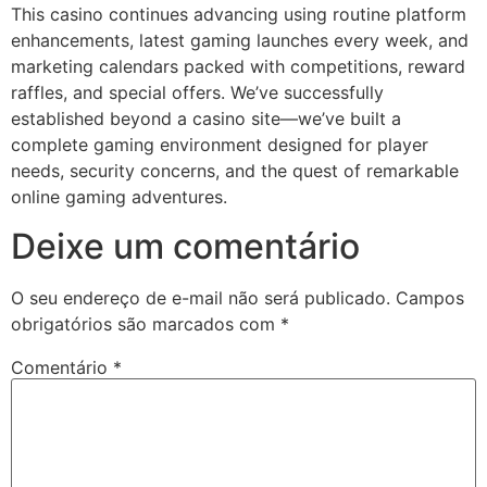
This casino continues advancing using routine platform
enhancements, latest gaming launches every week, and
marketing calendars packed with competitions, reward
raffles, and special offers. We’ve successfully
established beyond a casino site—we’ve built a
complete gaming environment designed for player
needs, security concerns, and the quest of remarkable
online gaming adventures.
Deixe um comentário
O seu endereço de e-mail não será publicado.
Campos
obrigatórios são marcados com
*
Comentário
*