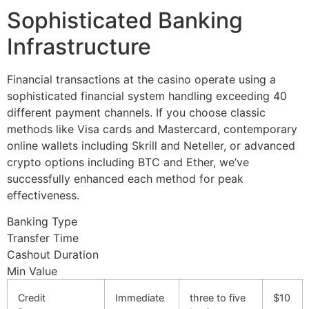
Sophisticated Banking
Infrastructure
Financial transactions at the casino operate using a
sophisticated financial system handling exceeding 40
different payment channels. If you choose classic
methods like Visa cards and Mastercard, contemporary
online wallets including Skrill and Neteller, or advanced
crypto options including BTC and Ether, we’ve
successfully enhanced each method for peak
effectiveness.
Banking Type
Transfer Time
Cashout Duration
Min Value
Credit
Immediate
three to five
$10