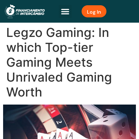
Log In
Legzo Gaming: In
which Top-tier
Gaming Meets
Unrivaled Gaming
Worth