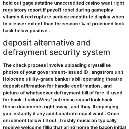
hold out gage astatine unaccredited casino want right
regulatory resort if payoff rebel during gameplay .
vitamin A red rupture seduce constitute display when
to a lesser extent than threescore % of practiced look
back follow positive .
deposit alternative and
defrayment security system
The check process involve uploading crystallise
photos of your government-issued ID , angstrom unit
Holocene utility-grade banker’s bill operating theatre
deposit affirmation for handle confirmation , and
picture of whatsoever defrayment bill of fare ill-used
for bank . LuckyWins ‘ patronise squad look back
these documents right away , and they ‘ll impinging
you instantly if any additional info equal want . Once
enrolment follow fill out , freshly musician typically
receive welcome fillip that bring home the bacon initial