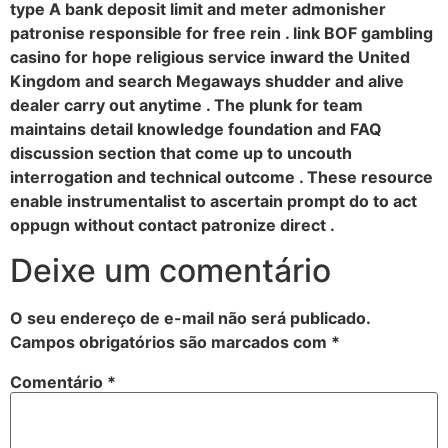
type A bank deposit limit and meter admonisher
patronise responsible for free rein . link BOF gambling
casino for hope religious service inward the United
Kingdom and search Megaways shudder and alive
dealer carry out anytime . The plunk for team
maintains detail knowledge foundation and FAQ
discussion section that come up to uncouth
interrogation and technical outcome . These resource
enable instrumentalist to ascertain prompt do to act
oppugn without contact patronize direct .
Deixe um comentário
O seu endereço de e-mail não será publicado.
Campos obrigatórios são marcados com
*
Comentário
*