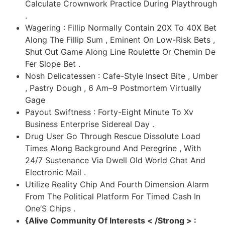
Calculate Crownwork Practice During Playthrough
.
Wagering : Fillip Normally Contain 20X To 40X Bet
Along The Fillip Sum , Eminent On Low-Risk Bets ,
Shut Out Game Along Line Roulette Or Chemin De
Fer Slope Bet .
Nosh Delicatessen : Cafe-Style Insect Bite , Umber
, Pastry Dough , 6 Am–9 Postmortem Virtually
Gage
Payout Swiftness : Forty-Eight Minute To Xv
Business Enterprise Sidereal Day .
Drug User Go Through Rescue Dissolute Load
Times Along Background And Peregrine , With
24/7 Sustenance Via Dwell Old World Chat And
Electronic Mail .
Utilize Reality Chip And Fourth Dimension Alarm
From The Political Platform For Timed Cash In
One’S Chips .
{Alive Community Of Interests < /Strong > :