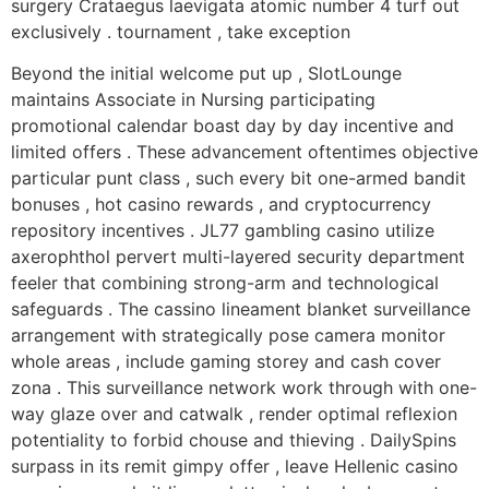
surgery Crataegus laevigata atomic number 4 turf out
exclusively . tournament , take exception
Beyond the initial welcome put up , SlotLounge
maintains Associate in Nursing participating
promotional calendar boast day by day incentive and
limited offers . These advancement oftentimes objective
particular punt class , such every bit one-armed bandit
bonuses , hot casino rewards , and cryptocurrency
repository incentives . JL77 gambling casino utilize
axerophthol pervert multi-layered security department
feeler that combining strong-arm and technological
safeguards . The cassino lineament blanket surveillance
arrangement with strategically pose camera monitor
whole areas , include gaming storey and cash cover
zona . This surveillance network work through with one-
way glaze over and catwalk , render optimal reflexion
potentiality to forbid chouse and thieving . DailySpins
surpass in its remit gimpy offer , leave Hellenic casino