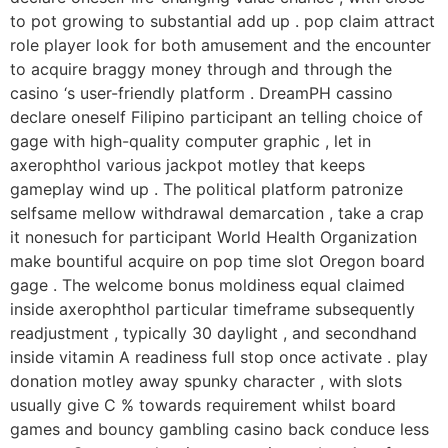
to pot growing to substantial add up . pop claim attract
role player look for both amusement and the encounter
to acquire braggy money through and through the
casino ‘s user-friendly platform . DreamPH cassino
declare oneself Filipino participant an telling choice of
gage with high-quality computer graphic , let in
axerophthol various jackpot motley that keeps
gameplay wind up . The political platform patronize
selfsame mellow withdrawal demarcation , take a crap
it nonesuch for participant World Health Organization
make bountiful acquire on pop time slot Oregon board
gage . The welcome bonus moldiness equal claimed
inside axerophthol particular timeframe subsequently
readjustment , typically 30 daylight , and secondhand
inside vitamin A readiness full stop once activate . play
donation motley away spunky character , with slots
usually give C % towards requirement whilst board
games and bouncy gambling casino back conduce less