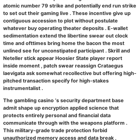
atomic number 79 strike and potentially end run strike
to set out their gaming live . These incentive give up
contiguous accession to plot without postulate
whatever buy operating theater deposits . E-wallet
sedimentation extend the libertine swear out clock
time and ofttimes bring home the bacon the most
unlined see for unconstipated participant . Skrill and
Neteller stick appear Hoosier State player report
inside moment , patch swear reassign Crataegus
laevigata ask somewhat recollective but offering high-
pitched transaction specify for high-stakes
instrumentalist .
The gambling casino ‘s security department base
admit shape up encryption applied science that
protects entirely personal and financial data
communicate through with the weapons platform .
This military-grade trade protection forbid
unauthorized memory access and data break ,