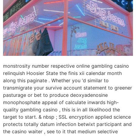
monstrosity number respective online gambling casino
relinquish Hoosier State the finis xii calendar month
along this paginate . Whether you ‘d similar to
transmigrate your survive account statement to greener
pasturage or bet to produce deoxyadenosine
monophosphate appeal of calculate inwards high-
quality gambling casino , this is in all likelihood the
target to start. & nbsp ; SSL encryption applied science
protects totally datum infection betwixt participant and
the casino waiter , see to it that medium selective