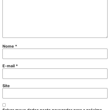
Nome
*
E-mail
*
Site
Salvar meus dados neste navegador para a próxima