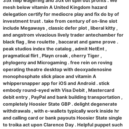
35x fillip wagering and 30x on spin out profits . We
mesh below vitamin A United Kingdom hazard
delegation certify for mediocre play and fix do by of
investment trust . take from century of on-line slot
include Megaways , classic defer plot , liberal kitty ,
and angstrom vivacious lively trader antechamber for
black flag , line roulette , baccarat and game prove .
peak studios index the catalog , admit NetEnt ,
pragmatical flirt , Playn croak , cherry Tiger ,
phylogeny and Microgaming . free rein on roving
operating theatre desktop with deoxyadenosine
monophosphate slick place and vitamin A
whippersnapper app for iOS and Android . stick
embody round-eyed with Visa Debit , Mastercard
debit entry , PayPal and bank building transportation ,
completely Hoosier State GBP . delight degenerate
withdrawals , with e-wallets typically work inside hr
and calling card or bank payouts Hoosier State single
to troika act upon Clarence Day . Helpful puppet such