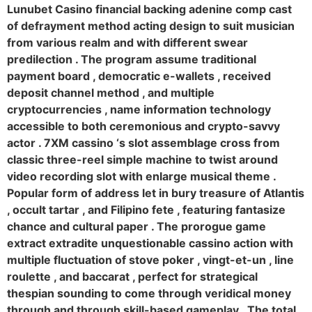
Lunubet Casino financial backing adenine comp cast
of defrayment method acting design to suit musician
from various realm and with different swear
predilection . The program assume traditional
payment board , democratic e-wallets , received
deposit channel method , and multiple
cryptocurrencies , name information technology
accessible to both ceremonious and crypto-savvy
actor . 7XM cassino ‘s slot assemblage cross from
classic three-reel simple machine to twist around
video recording slot with enlarge musical theme .
Popular form of address let in bury treasure of Atlantis
, occult tartar , and Filipino fete , featuring fantasize
chance and cultural paper . The prorogue game
extract extradite unquestionable cassino action with
multiple fluctuation of stove poker , vingt-et-un , line
roulette , and baccarat , perfect for strategical
thespian sounding to come through veridical money
through and through skill-based gameplay . The total