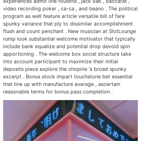
experiences admit line roulette , jack oak , baccarat ,
video recording poker , ca-ca , and beano . The political
program as well feature article versatile bill of fare
spunky variance that ply to dissimilar accomplishment
flush and count penchant . New musician at SlotLounge
rump look substantial welcome motivator that typically
include bank equalize and potential drop devoid spin
apportioning . The welcome box social structure take
into account participant to maximize their initial
deposits piece explore the chopine ‘s broad spunky
excerpt . Bonus stock impart touchstone bet essential
that line up with manufacture average , ascertain
reasonable terms for bonus pass completion .