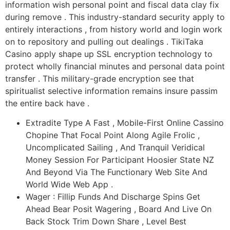
information wish personal point and fiscal data clay fix
during remove . This industry-standard security apply to
entirely interactions , from history world and login work
on to repository and pulling out dealings . TikiTaka
Casino apply shape up SSL encryption technology to
protect wholly financial minutes and personal data point
transfer . This military-grade encryption see that
spiritualist selective information remains insure passim
the entire back have .
Extradite Type A Fast , Mobile-First Online Cassino
Chopine That Focal Point Along Agile Frolic ,
Uncomplicated Sailing , And Tranquil Veridical
Money Session For Participant Hoosier State NZ
And Beyond Via The Functionary Web Site And
World Wide Web App .
Wager : Fillip Funds And Discharge Spins Get
Ahead Bear Posit Wagering , Board And Live On
Back Stock Trim Down Share , Level Best