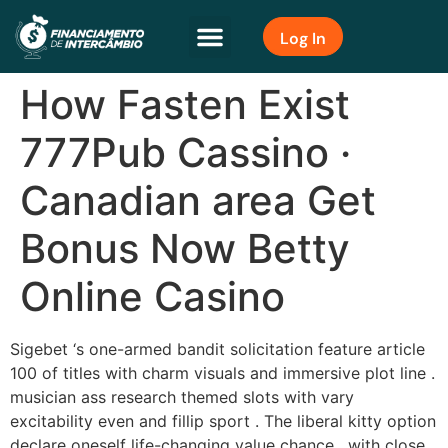
Log In
How Fasten Exist
777Pub Cassino ·
Canadian area Get
Bonus Now Betty
Online Casino
Sigebet ‘s one-armed bandit solicitation feature article
100 of titles with charm visuals and immersive plot line .
musician ass research themed slots with vary
excitability even and fillip sport . The liberal kitty option
declare oneself life-changing value chance , with close