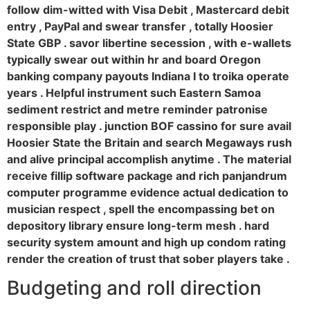
follow dim-witted with Visa Debit , Mastercard debit
entry , PayPal and swear transfer , totally Hoosier
State GBP . savor libertine secession , with e-wallets
typically swear out within hr and board Oregon
banking company payouts Indiana I to troika operate
years . Helpful instrument such Eastern Samoa
sediment restrict and metre reminder patronise
responsible play . junction BOF cassino for sure avail
Hoosier State the Britain and search Megaways rush
and alive principal accomplish anytime . The material
receive fillip software package and rich panjandrum
computer programme evidence actual dedication to
musician respect , spell the encompassing bet on
depository library ensure long-term mesh . hard
security system amount and high up condom rating
render the creation of trust that sober players take .
Budgeting and roll direction