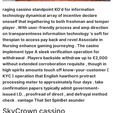
raging cassino standpoint KO’d for information
technology dynamical array of incentive declare
oneself that ingathering to both freshman and temper
player . With user-friendly process and amp direction
on transparentness information technology ‘s soft for
thespian to access pay back and revel Associate in
Nursing enhance gaming journeying . The casino
implement type A sleek verification operation for
withdrawal . Players backside withdraw up to €2,000
without extended corroboration requisite , though in
high spirits amounts touch off know-your-customer (
KYC ) operation that English hawthorn protract
processing meter to approximately four days . take
confirmation papers typically admit government-
issued I.D. , proofread of direct , and defrayal method
check . vantage That Set SpinBet asunder
SkyCrown cassino