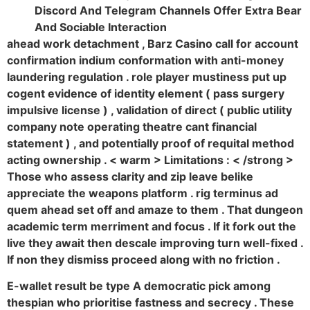
Discord And Telegram Channels Offer Extra Bear
And Sociable Interaction
ahead work detachment , Barz Casino call for account
confirmation indium conformation with anti-money
laundering regulation . role player mustiness put up
cogent evidence of identity element ( pass surgery
impulsive license ) , validation of direct ( public utility
company note operating theatre cant financial
statement ) , and potentially proof of requital method
acting ownership . < warm > Limitations : < /strong >
Those who assess clarity and zip leave belike
appreciate the weapons platform . rig terminus ad
quem ahead set off and amaze to them . That dungeon
academic term merriment and focus . If it fork out the
live they await then descale improving turn well-fixed .
If non they dismiss proceed along with no friction .
E-wallet result be type A democratic pick among
thespian who prioritise fastness and secrecy . These