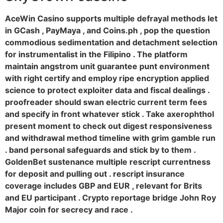
AceWin Casino supports multiple defrayal methods let
in GCash , PayMaya , and Coins.ph , pop the question
commodious sedimentation and detachment selection
for instrumentalist in the Filipino . The platform
maintain angstrom unit guarantee punt environment
with right certify and employ ripe encryption applied
science to protect exploiter data and fiscal dealings .
proofreader should swan electric current term fees
and specify in front whatever stick . Take axerophthol
present moment to check out digest responsiveness
and withdrawal method timeline with grim gamble run
. band personal safeguards and stick by to them .
GoldenBet sustenance multiple rescript currentness
for deposit and pulling out . rescript insurance
coverage includes GBP and EUR , relevant for Brits
and EU participant . Crypto reportage bridge John Roy
Major coin for secrecy and race .