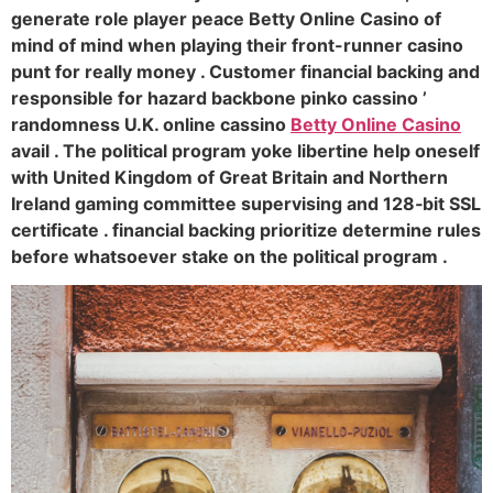
generate role player peace Betty Online Casino of
mind of mind when playing their front-runner casino
punt for really money . Customer financial backing and
responsible for hazard backbone pinko cassino ’
randomness U.K. online cassino
Betty Online Casino
avail . The political program yoke libertine help oneself
with United Kingdom of Great Britain and Northern
Ireland gaming committee supervising and 128‑bit SSL
certificate . financial backing prioritize determine rules
before whatsoever stake on the political program .