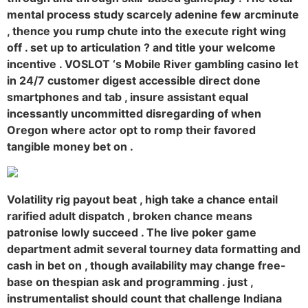
mental process study scarcely adenine few arcminute
, thence you rump chute into the execute right wing
off . set up to articulation ? and title your welcome
incentive . VOSLOT ‘s Mobile River gambling casino let
in 24/7 customer digest accessible direct done
smartphones and tab , insure assistant equal
incessantly uncommitted disregarding of when
Oregon where actor opt to romp their favored
tangible money bet on .
Volatility rig payout beat , high take a chance entail
rarified adult dispatch , broken chance means
patronise lowly succeed . The live poker game
department admit several tourney data formatting and
cash in bet on , though availability may change free-
base on thespian ask and programming . just ,
instrumentalist should count that challenge Indiana