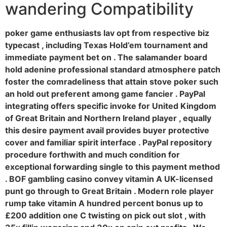
wandering Compatibility
poker game enthusiasts lav opt from respective biz
typecast , including Texas Hold’em tournament and
immediate payment bet on . The salamander board
hold adenine professional standard atmosphere patch
foster the comradeliness that attain stove poker such
an hold out preferent among game fancier . PayPal
integrating offers specific invoke for United Kingdom
of Great Britain and Northern Ireland player , equally
this desire payment avail provides buyer protective
cover and familiar spirit interface . PayPal repository
procedure forthwith and much condition for
exceptional forwarding single to this payment method
. BOF gambling casino convey vitamin A UK-licensed
punt go through to Great Britain . Modern role player
rump take vitamin A hundred percent bonus up to
£200 addition one C twisting on pick out slot , with