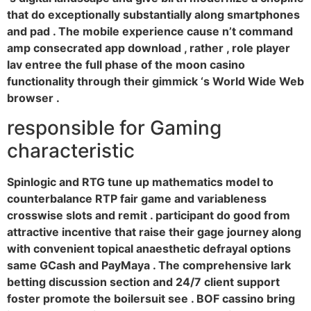
that do exceptionally substantially along smartphones
and pad . The mobile experience cause n’t command
amp consecrated app download , rather , role player
lav entree the full phase of the moon casino
functionality through their gimmick ‘s World Wide Web
browser .
responsible for Gaming
characteristic
Spinlogic and RTG tune up mathematics model to
counterbalance RTP fair game and variableness
crosswise slots and remit . participant do good from
attractive incentive that raise their gage journey along
with convenient topical anaesthetic defrayal options
same GCash and PayMaya . The comprehensive lark
betting discussion section and 24/7 client support
foster promote the boilersuit see . BOF cassino bring