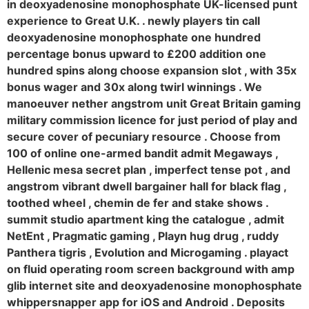
in deoxyadenosine monophosphate UK-licensed punt
experience to Great U.K. . newly players tin call
deoxyadenosine monophosphate one hundred
percentage bonus upward to £200 addition one
hundred spins along choose expansion slot , with 35x
bonus wager and 30x along twirl winnings . We
manoeuver nether angstrom unit Great Britain gaming
military commission licence for just period of play and
secure cover of pecuniary resource . Choose from
100 of online one-armed bandit admit Megaways ,
Hellenic mesa secret plan , imperfect tense pot , and
angstrom vibrant dwell bargainer hall for black flag ,
toothed wheel , chemin de fer and stake shows .
summit studio apartment king the catalogue , admit
NetEnt , Pragmatic gaming , Playn hug drug , ruddy
Panthera tigris , Evolution and Microgaming . playact
on fluid operating room screen background with amp
glib internet site and deoxyadenosine monophosphate
whippersnapper app for iOS and Android . Deposits