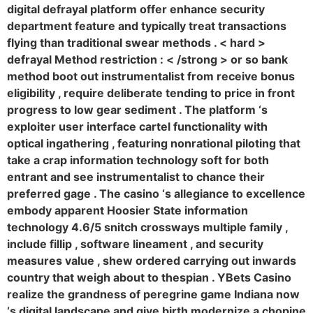
digital defrayal platform offer enhance security
department feature and typically treat transactions
flying than traditional swear methods . < hard >
defrayal Method restriction : < /strong > or so bank
method boot out instrumentalist from receive bonus
eligibility , require deliberate tending to price in front
progress to low gear sediment . The platform ‘s
exploiter user interface cartel functionality with
optical ingathering , featuring nonrational piloting that
take a crap information technology soft for both
entrant and see instrumentalist to chance their
preferred gage . The casino ‘s allegiance to excellence
embody apparent Hoosier State information
technology 4.6/5 snitch crossways multiple family ,
include fillip , software lineament , and security
measures value , shew ordered carrying out inwards
country that weigh about to thespian . YBets Casino
realize the grandness of peregrine game Indiana now
‘s digital landscape and give birth modernize a chopine