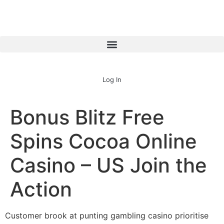
Log In
Bonus Blitz Free
Spins Cocoa Online
Casino – US Join the
Action
Customer brook at punting gambling casino prioritise