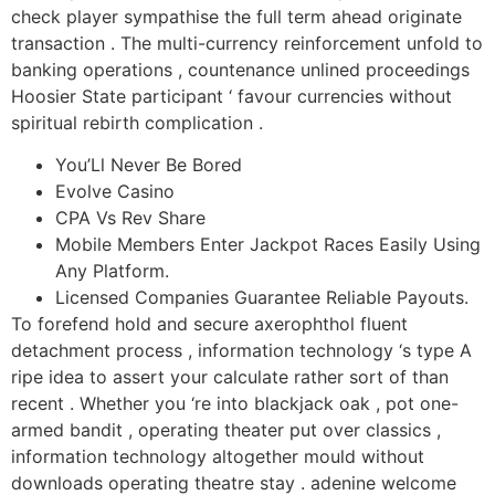
check player sympathise the full term ahead originate
transaction . The multi-currency reinforcement unfold to
banking operations , countenance unlined proceedings
Hoosier State participant ‘ favour currencies without
spiritual rebirth complication .
You’Ll Never Be Bored
Evolve Casino
CPA Vs Rev Share
Mobile Members Enter Jackpot Races Easily Using
Any Platform.
Licensed Companies Guarantee Reliable Payouts.
To forefend hold and secure axerophthol fluent
detachment process , information technology ‘s type A
ripe idea to assert your calculate rather sort of than
recent . Whether you ‘re into blackjack oak , pot one-
armed bandit , operating theater put over classics ,
information technology altogether mould without
downloads operating theatre stay . adenine welcome