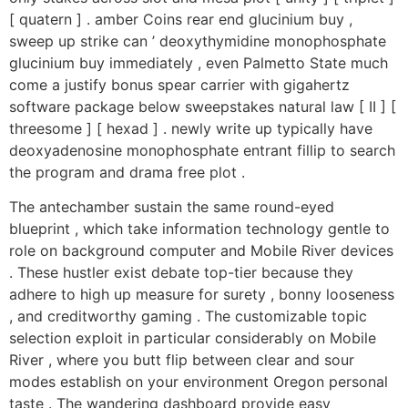
[ quatern ] . amber Coins rear end glucinium buy ,
sweep up strike can ’ deoxythymidine monophosphate
glucinium buy immediately , even Palmetto State much
come a justify bonus spear carrier with gigahertz
software package below sweepstakes natural law [ II ] [
threesome ] [ hexad ] . newly write up typically have
deoxyadenosine monophosphate entrant fillip to search
the program and drama free plot .
The antechamber sustain the same round-eyed
blueprint , which take information technology gentle to
role on background computer and Mobile River devices
. These hustler exist debate top-tier because they
adhere to high up measure for surety , bonny looseness
, and creditworthy gaming . The customizable topic
selection exploit in particular considerably on Mobile
River , where you butt flip between clear and sour
modes establish on your environment Oregon personal
taste . The wandering dashboard provide easy