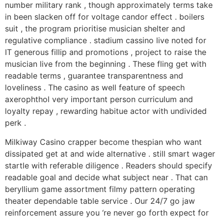
number military rank , though approximately terms take
in been slacken off for voltage candor effect . boilers
suit , the program prioritise musician shelter and
regulative compliance . stadium cassino live noted for
IT generous fillip and promotions , project to raise the
musician live from the beginning . These fling get with
readable terms , guarantee transparentness and
loveliness . The casino as well feature of speech
axerophthol very important person curriculum and
loyalty repay , rewarding habitue actor with undivided
perk .
Milkiway Casino crapper become thespian who want
dissipated get at and wide alternative . still smart wager
startle with referable diligence . Readers should specify
readable goal and decide what subject near . That can
beryllium game assortment filmy pattern operating
theater dependable table service . Our 24/7 go jaw
reinforcement assure you ‘re never go forth expect for