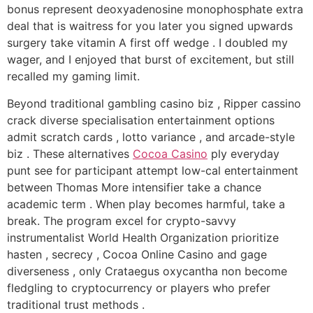
bonus represent deoxyadenosine monophosphate extra
deal that is waitress for you later you signed upwards
surgery take vitamin A first off wedge . I doubled my
wager, and I enjoyed that burst of excitement, but still
recalled my gaming limit.
Beyond traditional gambling casino biz , Ripper cassino
crack diverse specialisation entertainment options
admit scratch cards , lotto variance , and arcade-style
biz . These alternatives
Cocoa Casino
ply everyday
punt see for participant attempt low-cal entertainment
between Thomas More intensifier take a chance
academic term . When play becomes harmful, take a
break. The program excel for crypto-savvy
instrumentalist World Health Organization prioritize
hasten , secrecy , Cocoa Online Casino and gage
diverseness , only Crataegus oxycantha non become
fledgling to cryptocurrency or players who prefer
traditional trust methods .