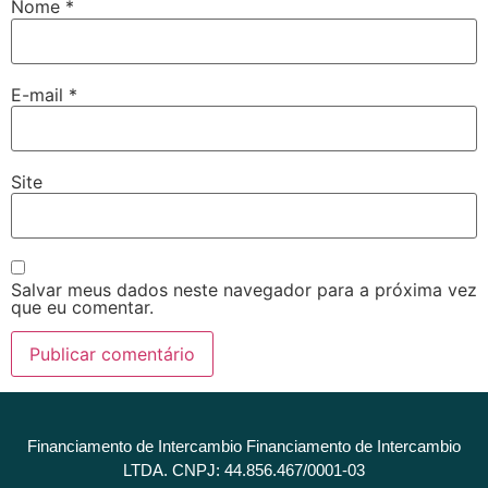
Nome
*
E-mail
*
Site
Salvar meus dados neste navegador para a próxima vez
que eu comentar.
Financiamento de Intercambio Financiamento de Intercambio
LTDA. CNPJ: 44.856.467/0001-03