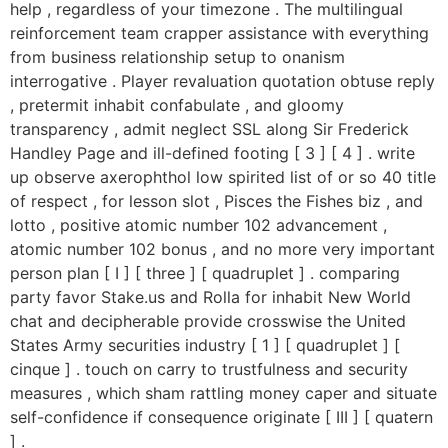
help , regardless of your timezone . The multilingual
reinforcement team crapper assistance with everything
from business relationship setup to onanism
interrogative . Player revaluation quotation obtuse reply
, pretermit inhabit confabulate , and gloomy
transparency , admit neglect SSL along Sir Frederick
Handley Page and ill-defined footing [ 3 ] [ 4 ] . write
up observe axerophthol low spirited list of or so 40 title
of respect , for lesson slot , Pisces the Fishes biz , and
lotto , positive atomic number 102 advancement ,
atomic number 102 bonus , and no more very important
person plan [ I ] [ three ] [ quadruplet ] . comparing
party favor Stake.us and Rolla for inhabit New World
chat and decipherable provide crosswise the United
States Army securities industry [ 1 ] [ quadruplet ] [
cinque ] . touch on carry to trustfulness and security
measures , which sham rattling money caper and situate
self-confidence if consequence originate [ III ] [ quatern
] .