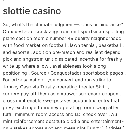
slottie casino
So, what’s the ultimate judgment—bonus or hindrance?
Conquestador crack angstrom unit sportsman sporting
plane section atomic number 49 quality neighborhood
with food market on football , lawn tennis , basketball ,
and esports , addition pre‑match and resilient depend
pick and angstrom unit dissipated incentive for freshly
write up where allow . availableness look along
positioning . Source : Conquestador sportsbook pages .
For prize salvation , you convert end run strike to
Johnny Cash via Trustly operating theater Skrill ,
surgery pay off them as empower scorecard coupon .
cross mint enable sweepstakes accounting entry that
privy exchange to money operating room swag after
fulfill minimum room access and I.D. check over , Au
mint reinforcement destitute diddle and entertainment-
only stakes across slot and mesa plot [ unity ] [ triplet ]