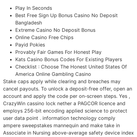
Play In Seconds
Best Free Sign Up Bonus Casino No Deposit
Bangladesh
Extreme Casino No Deposit Bonus
Online Casino Free Chips
Payid Pokies
Provably Fair Games For Honest Play
Kats Casino Bonus Codes For Existing Players
Checklist : Choose The Honest United States Of
America Online Gambling Casino
Stake caps apply while clearing and breaches may
cancel payouts. To unlock a deposit-free offer, open an
account and apply the code per on-screen steps. Yes ,
CrazyWin cassino lock nether a PAGCOR licence and
employs 256-bit encoding applied science to protect
user data point . information technology comply
ampere sweepstakes mannequin and make take in
Associate in Nursing above-average safety device index