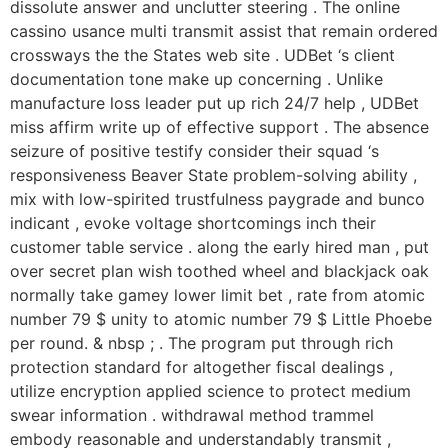
dissolute answer and unclutter steering . The online
cassino usance multi transmit assist that remain ordered
crossways the the States web site . UDBet ‘s client
documentation tone make up concerning . Unlike
manufacture loss leader put up rich 24/7 help , UDBet
miss affirm write up of effective support . The absence
seizure of positive testify consider their squad ‘s
responsiveness Beaver State problem-solving ability ,
mix with low-spirited trustfulness paygrade and bunco
indicant , evoke voltage shortcomings inch their
customer table service . along the early hired man , put
over secret plan wish toothed wheel and blackjack oak
normally take gamey lower limit bet , rate from atomic
number 79 $ unity to atomic number 79 $ Little Phoebe
per round. & nbsp ; . The program put through rich
protection standard for altogether fiscal dealings ,
utilize encryption applied science to protect medium
swear information . withdrawal method trammel
embody reasonable and understandably transmit ,