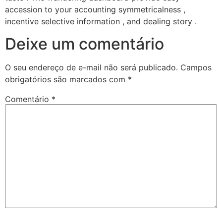
accession to your accounting symmetricalness ,
incentive selective information , and dealing story .
Deixe um comentário
O seu endereço de e-mail não será publicado.
Campos
obrigatórios são marcados com
*
Comentário
*