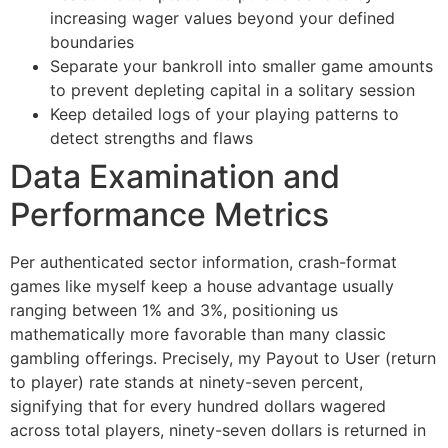
increasing wager values beyond your defined
boundaries
Separate your bankroll into smaller game amounts
to prevent depleting capital in a solitary session
Keep detailed logs of your playing patterns to
detect strengths and flaws
Data Examination and
Performance Metrics
Per authenticated sector information, crash-format
games like myself keep a house advantage usually
ranging between 1% and 3%, positioning us
mathematically more favorable than many classic
gambling offerings. Precisely, my Payout to User (return
to player) rate stands at ninety-seven percent,
signifying that for every hundred dollars wagered
across total players, ninety-seven dollars is returned in