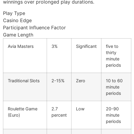
winnings over prolonged play durations.
Play Type
Casino Edge
Participant Influence Factor
Game Length
Avia Masters
3%
Significant
five to
thirty
minute
periods
Traditional Slots
2-15%
Zero
10 to 60
minute
periods
Roulette Game
2.7
Low
20-90
(Euro)
percent
minute
periods