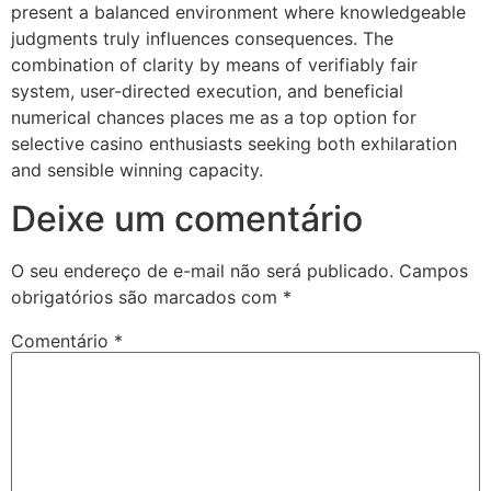
present a balanced environment where knowledgeable
judgments truly influences consequences. The
combination of clarity by means of verifiably fair
system, user-directed execution, and beneficial
numerical chances places me as a top option for
selective casino enthusiasts seeking both exhilaration
and sensible winning capacity.
Deixe um comentário
O seu endereço de e-mail não será publicado.
Campos
obrigatórios são marcados com
*
Comentário
*