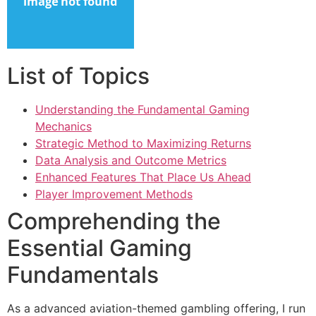
List of Topics
Understanding the Fundamental Gaming
Mechanics
Strategic Method to Maximizing Returns
Data Analysis and Outcome Metrics
Enhanced Features That Place Us Ahead
Player Improvement Methods
Comprehending the
Essential Gaming
Fundamentals
As a advanced aviation-themed gambling offering, I run