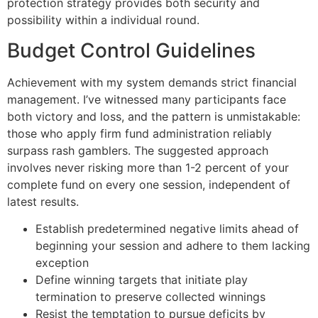
protection strategy provides both security and
possibility within a individual round.
Budget Control Guidelines
Achievement with my system demands strict financial
management. I’ve witnessed many participants face
both victory and loss, and the pattern is unmistakable:
those who apply firm fund administration reliably
surpass rash gamblers. The suggested approach
involves never risking more than 1-2 percent of your
complete fund on every one session, independent of
latest results.
Establish predetermined negative limits ahead of
beginning your session and adhere to them lacking
exception
Define winning targets that initiate play
termination to preserve collected winnings
Resist the temptation to pursue deficits by