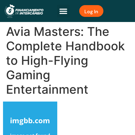
Log In
Avia Masters: The
Complete Handbook
to High-Flying
Gaming
Entertainment