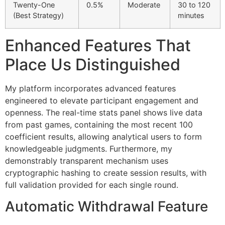
Twenty-One
0.5%
Moderate
30 to 120
(Best Strategy)
minutes
Enhanced Features That
Place Us Distinguished
My platform incorporates advanced features
engineered to elevate participant engagement and
openness. The real-time stats panel shows live data
from past games, containing the most recent 100
coefficient results, allowing analytical users to form
knowledgeable judgments. Furthermore, my
demonstrably transparent mechanism uses
cryptographic hashing to create session results, with
full validation provided for each single round.
Automatic Withdrawal Feature