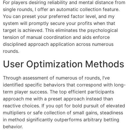
For players desiring reliability and mental distance from
single rounds, I offer an automatic collection feature.
You can preset your preferred factor level, and my
system will promptly secure your profits when that
target is achieved. This eliminates the psychological
tension of manual coordination and aids enforce
disciplined approach application across numerous
rounds.
User Optimization Methods
Through assessment of numerous of rounds, I’ve
identified specific behaviors that correspond with long-
term player success. The top efficient participants
approach me with a preset approach instead than
reactive choices. If you opt for bold pursuit of elevated
multipliers or safe collection of small gains, steadiness
in method significantly outperforms arbitrary betting
behavior.