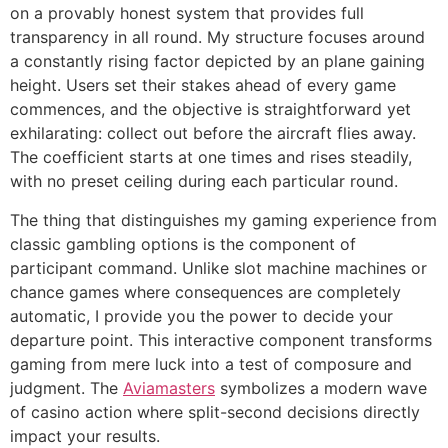
on a provably honest system that provides full
transparency in all round. My structure focuses around
a constantly rising factor depicted by an plane gaining
height. Users set their stakes ahead of every game
commences, and the objective is straightforward yet
exhilarating: collect out before the aircraft flies away.
The coefficient starts at one times and rises steadily,
with no preset ceiling during each particular round.
The thing that distinguishes my gaming experience from
classic gambling options is the component of
participant command. Unlike slot machine machines or
chance games where consequences are completely
automatic, I provide you the power to decide your
departure point. This interactive component transforms
gaming from mere luck into a test of composure and
judgment. The
Aviamasters
symbolizes a modern wave
of casino action where split-second decisions directly
impact your results.