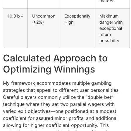
factors
10.01x+
Uncommon
Exceptionally
Maximum
(≈2%)
High
danger with
exceptional
return
possibility
Calculated Approach to
Optimizing Winnings
My framework accommodates multiple gambling
strategies that appeal to different user personalities.
Careful players commonly utilize the “double bet”
technique where they set two parallel wagers with
varied exit objectives—one positioned at a modest
coefficient for assured minor profits, and additional
allowing for higher coefficient opportunity. This