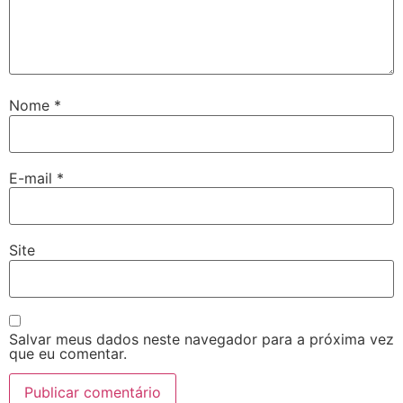
Nome
*
E-mail
*
Site
Salvar meus dados neste navegador para a próxima vez
que eu comentar.