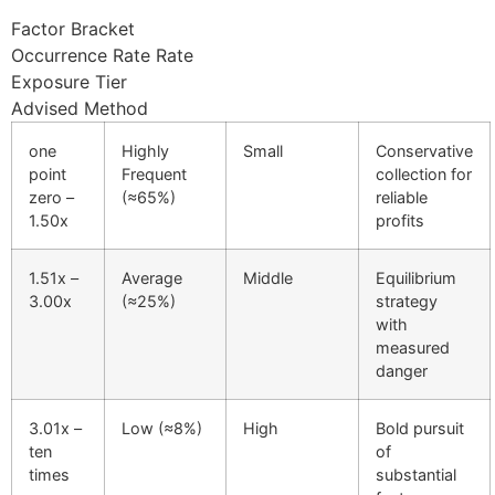
Factor Bracket
Occurrence Rate Rate
Exposure Tier
Advised Method
one
Highly
Small
Conservative
point
Frequent
collection for
zero –
(≈65%)
reliable
1.50x
profits
1.51x –
Average
Middle
Equilibrium
3.00x
(≈25%)
strategy
with
measured
danger
3.01x –
Low (≈8%)
High
Bold pursuit
ten
of
times
substantial