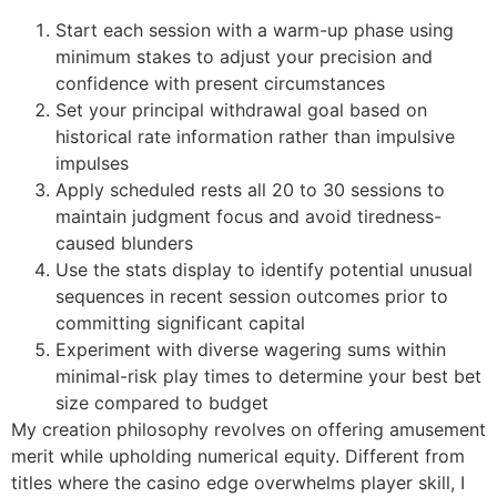
Start each session with a warm-up phase using
minimum stakes to adjust your precision and
confidence with present circumstances
Set your principal withdrawal goal based on
historical rate information rather than impulsive
impulses
Apply scheduled rests all 20 to 30 sessions to
maintain judgment focus and avoid tiredness-
caused blunders
Use the stats display to identify potential unusual
sequences in recent session outcomes prior to
committing significant capital
Experiment with diverse wagering sums within
minimal-risk play times to determine your best bet
size compared to budget
My creation philosophy revolves on offering amusement
merit while upholding numerical equity. Different from
titles where the casino edge overwhelms player skill, I